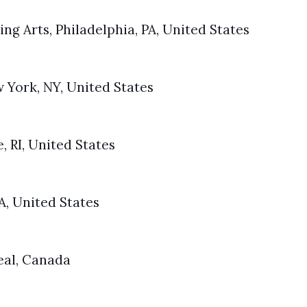
ing Arts, Philadelphia, PA, United States
York, NY, United States
, RI, United States
A, United States
eal, Canada