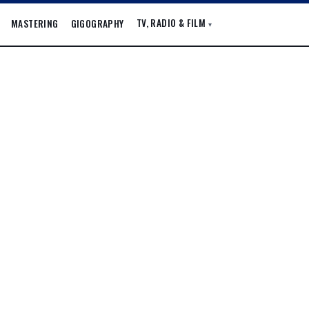
TV, RADIO & FILM
MASTERING
GIGOGRAPHY
▾