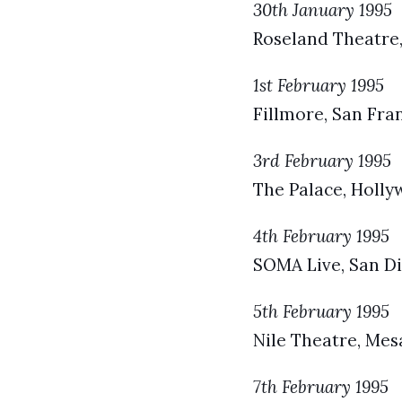
30th January 1995
Roseland Theatre,
1st February 1995
Fillmore, San Fra
3rd February 1995
The Palace, Holly
4th February 1995
SOMA Live, San Di
5th February 1995
Nile Theatre, Mes
7th February 1995