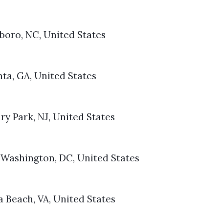
rboro, NC, United States
ta, GA, United States
ry Park, NJ, United States
 Washington, DC, United States
a Beach, VA, United States