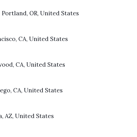
 Portland, OR, United States
ncisco, CA, United States
wood, CA, United States
ego, CA, United States
a, AZ, United States