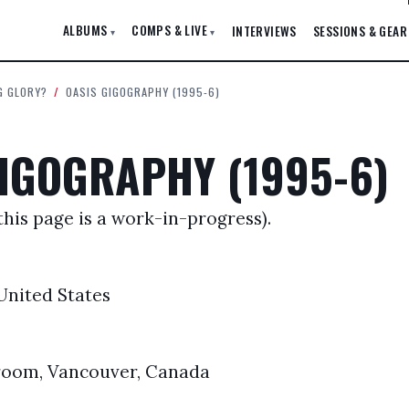
ALBUMS
COMPS & LIVE
INTERVIEWS
SESSIONS & GEAR
▾
▾
G GLORY?
/
OASIS GIGOGRAPHY (1995-6)
IGOGRAPHY (1995-6)
this page is a work-in-progress).
 United States
oom, Vancouver, Canada