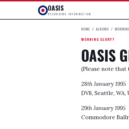
OASIS
RECORDING INFORMATION
HOME
/
ALBUMS
/
MORNIN
MORNING GLORY?
OASIS G
(Please note that 
28th January 1995
DV8, Seattle, WA,
29th January 1995
Commodore Ballr