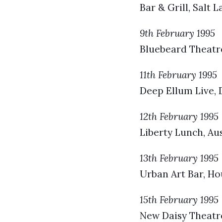
Bar & Grill, Salt 
9th February 1995
Bluebeard Theatre
11th February 1995
Deep Ellum Live, D
12th February 1995
Liberty Lunch, Aus
13th February 1995
Urban Art Bar, Ho
15th February 1995
New Daisy Theatr