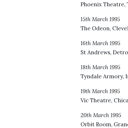
Phoenix Theatre,
15th March 1995
The Odeon, Clevel
16th March 1995
St Andrews, Detroi
18th March 1995
Tyndale Armory, I
19th March 1995
Vic Theatre, Chica
20th March 1995
Orbit Room, Grand