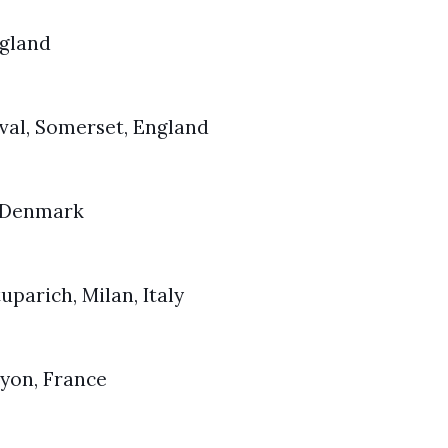
ngland
val, Somerset, England
, Denmark
tuparich, Milan, Italy
Lyon, France