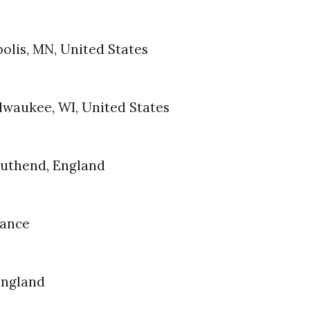
polis, MN, United States
ilwaukee, WI, United States
Southend, England
rance
 England