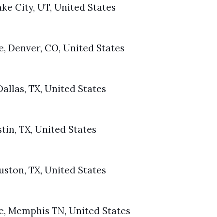
Lake City, UT, United States
, Denver, CO, United States
allas, TX, United States
tin, TX, United States
uston, TX, United States
e, Memphis TN, United States