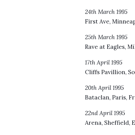
24th March 1995
First Ave, Minnea
25th March 1995
Rave at Eagles, M
17th April 1995
Cliffs Pavillion, 
20th April 1995
Bataclan, Paris, F
22nd April 1995
Arena, Sheffield,