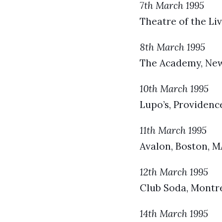
7th March 1995
Theatre of the Liv
8th March 1995
The Academy, New 
10th March 1995
Lupo’s, Providence
11th March 1995
Avalon, Boston, M
12th March 1995
Club Soda, Montr
14th March 1995