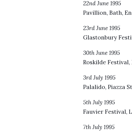
22nd June 1995
Pavillion, Bath, E
23rd June 1995
Glastonbury Festi
30th June 1995
Roskilde Festival
3rd July 1995
Palalido, Piazza S
5th July 1995
Fauvier Festival, 
7th July 1995