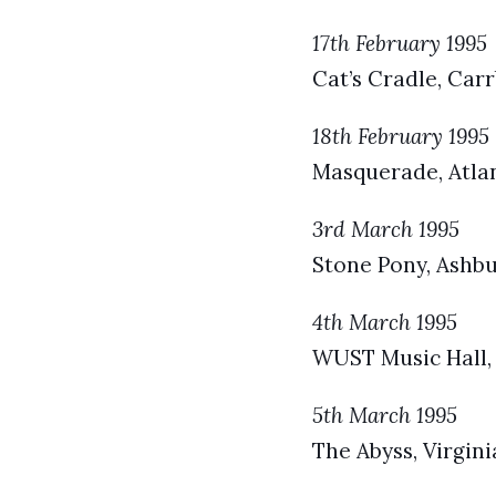
17th February 1995
Cat’s Cradle, Car
18th February 1995
Masquerade, Atlan
3rd March 1995
Stone Pony, Ashbu
4th March 1995
WUST Music Hall,
5th March 1995
The Abyss, Virgini