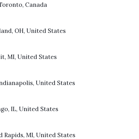
 Toronto, Canada
and, OH, United States
t, MI, United States
ndianapolis, United States
go, IL, United States
 Rapids, MI, United States