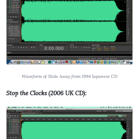
Waveform of Slide Away from 1994 Japanese CD
Stop the Clocks (2006 UK CD):