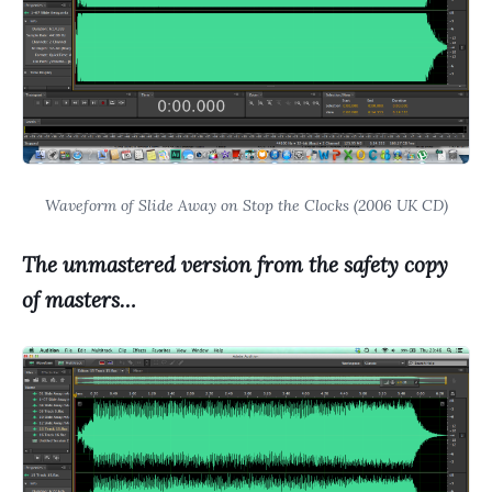
Waveform of Slide Away on Stop the Clocks (2006 UK CD)
The unmastered version from the safety copy
of masters…