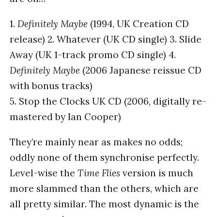
1.
Definitely Maybe
(1994, UK Creation CD
release) 2. Whatever (UK CD single) 3. Slide
Away (UK 1-track promo CD single) 4.
Definitely Maybe
(2006 Japanese reissue CD
with bonus tracks)
5. Stop the Clocks UK CD (2006, digitally re-
mastered by Ian Cooper)
They’re mainly near as makes no odds;
oddly none of them synchronise perfectly.
Level-wise the
Time Flies
version is much
more slammed than the others, which are
all pretty similar. The most dynamic is the