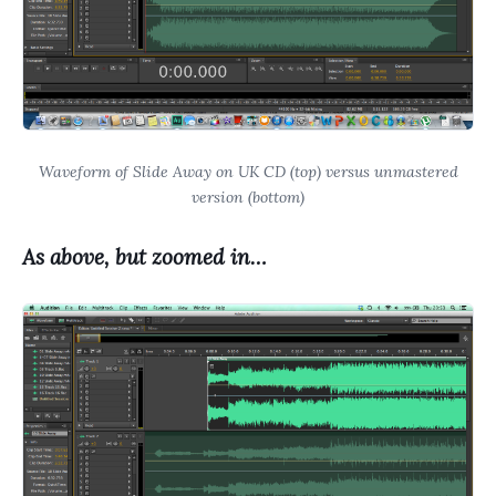
Waveform of Slide Away on UK CD (top) versus unmastered
version (bottom)
As above, but zoomed in…