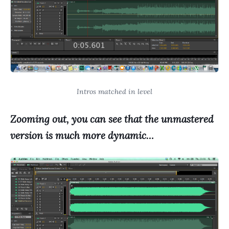
Intros matched in level
Zooming out, you can see that the unmastered
version is much more dynam
ic…