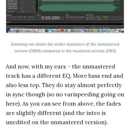
Zooming out shows the wider dynamics of the unmastered
version (DR10) compared to the mastered version (DR5)
And now, with my ears – the unmastered
track has a different EQ. More bass end and
also less top. They do stay almost perfectly
in sync though (so no varispeeding going on
here). As you can see from above, the fades
are slightly different (and the intro is
unedited on the unmastered version).