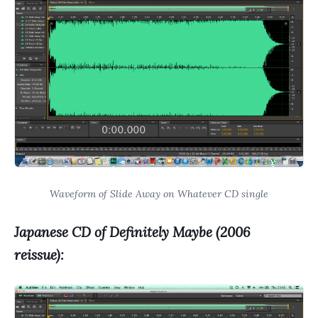
Waveform of Slide Away on Whatever CD single
Japanese CD of Definitely Maybe (2006
reissue):