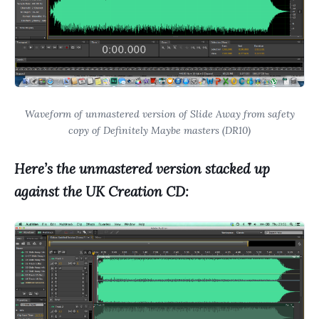
Waveform of unmastered version of Slide Away from safety
copy of Definitely Maybe masters (DR10)
Here’s the unmastered version stacked up
against the UK Creation CD: