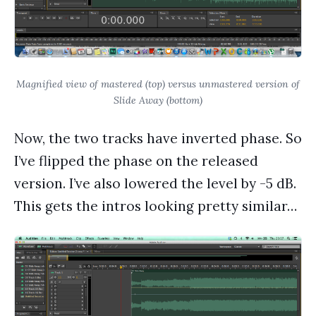
Magnified view of mastered (top) versus unmastered version of
Slide Away (bottom)
Now, the two tracks have inverted phase. So
I’ve flipped the phase on the released
version. I’ve also lowered the level by -5 dB.
This gets the intros looking pretty similar…