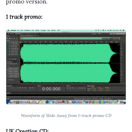
promo version.
1 track promo:
Waveform of Slide Away from 1-track promo CD
UK Creation CD: