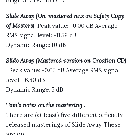
original Creation CD.
Slide Away (Un-mastered mix on Safety Copy
of Masters)
Peak value: -0.00 dB Average
RMS signal level: -11.59 dB
Dynamic Range: 10 dB
Slide Away (Mastered version on Creation CD)
Peak value: -0.05 dB Average RMS signal
level: -6.80 dB
Dynamic Range: 5 dB
Tom’s notes on the mastering…
There are (at least) five different officially
released masterings of Slide Away. These
are on…