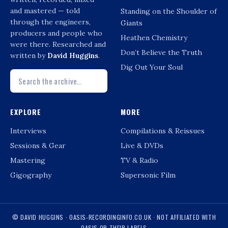
and mastered — told
Standing on the Shoulder of
through the engineers,
Giants
producers and people who
Heathen Chemistry
were there. Researched and
Don’t Believe the Truth
written by
David Huggins
.
Dig Out Your Soul
EXPLORE
MORE
Interviews
Compilations & Reissues
Sessions & Gear
Live & DVDs
Mastering
TV & Radio
Gigography
Supersonic Film
© DAVID HUGGINS · OASIS-RECORDINGINFO.CO.UK · NOT AFFILIATED WITH
OASIS OR THEIR LABELS