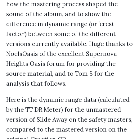
how the mastering process shaped the
sound of the album, and to show the
difference in dynamic range (or ‘crest
factor’) between some of the different
versions currently available. Huge thanks to
NoelsOasis of the excellent Supernova
Heights Oasis forum for providing the
source material, and to Tom S for the
analysis that follows.
Here is the dynamic range data (calculated
by the TT DR Meter) for the unmastered
version of Slide Away on the safety masters,
compared to the mastered version on the