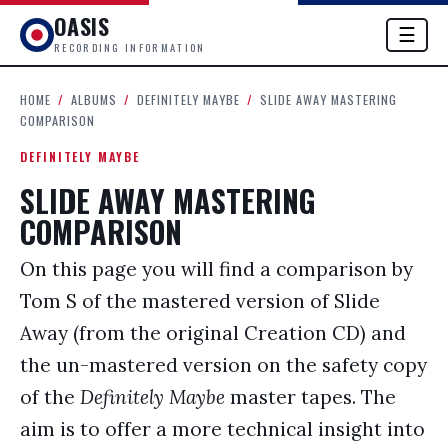
OASIS
☰
RECORDING INFORMATION
HOME
/
ALBUMS
/
DEFINITELY MAYBE
/
SLIDE AWAY MASTERING
COMPARISON
DEFINITELY MAYBE
SLIDE AWAY MASTERING
COMPARISON
On this page you will find a comparison by
Tom S of the mastered version of Slide
Away (from the original Creation CD) and
the un-mastered version on the safety copy
of the
Definitely Maybe
master tapes. The
aim is to offer a more technical insight into