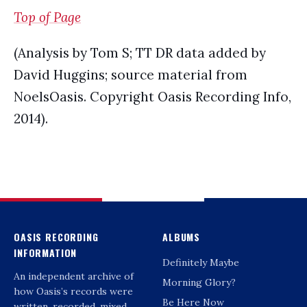
Top of Page
(Analysis by Tom S; TT DR data added by
David Huggins; source material from
NoelsOasis. Copyright Oasis Recording Info,
2014).
OASIS RECORDING
ALBUMS
INFORMATION
Definitely Maybe
An independent archive of
Morning Glory?
how Oasis’s records were
Be Here Now
written, recorded, mixed