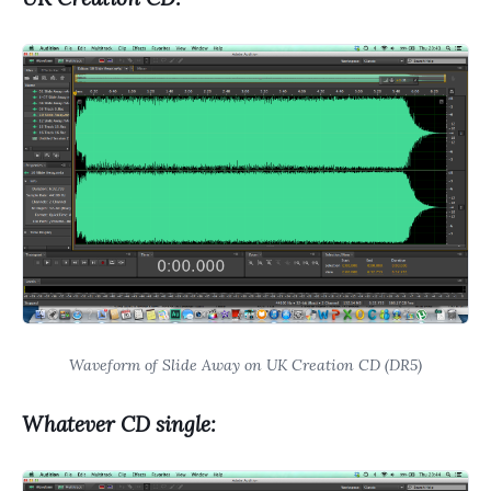
Waveform of Slide Away on UK Creation CD (DR5)
Whatever CD single: