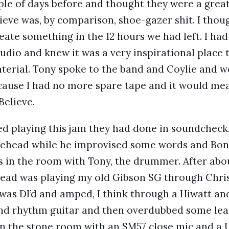
ple of days before and thought they were a great
ieve was, by comparison, shoe-gazer shit. I thou
create something in the 12 hours we had left. I h
studio and knew it was a very inspirational place
rial. Tony spoke to the band and Coylie and we
because I had no more spare tape and it would mea
Believe.
ed playing this jam they had done in soundcheck
nehead while he improvised some words and Bon
 in the room with Tony, the drummer. After abou
head was playing my old Gibson SG through Chris 
was DI’d and amped, I think through a Hiwatt and
nd rhythm guitar and then overdubbed some lead 
 the stone room with an SM57 close mic and a U