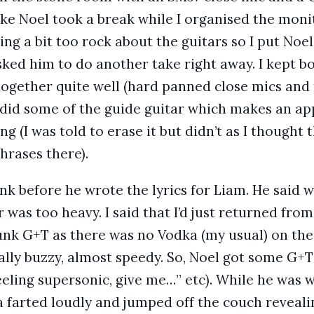
ake Noel took a break while I organised the moni
g a bit too rock about the guitars so I put Noel’
sked him to do another take right away. I kept bo
 together quite well (hard panned close mics and 
 did some of the guide guitar which makes an ap
ng (I was told to erase it but didn’t as I thought
hrases there).
nk before he wrote the lyrics for Liam. He said 
was too heavy. I said that I’d just returned fro
nk G+T as there was no Vodka (my usual) on the 
ally buzzy, almost speedy. So, Noel got some G+T
feeling supersonic, give me…” etc). While he was 
 farted loudly and jumped off the couch revealin