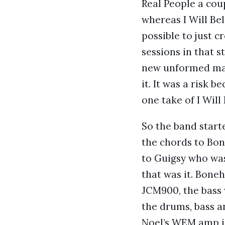
Real People a cou
whereas I Will Bel
possible to just 
sessions in that 
new unformed mate
it. It was a risk 
one take of I Will 
So the band start
the chords to Bo
to Guigsy who was
that was it. Bone
JCM900, the bass 
the drums, bass a
Noel’s WEM amp in