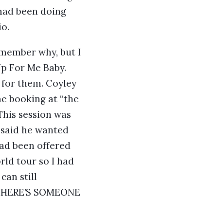
 had been doing
o.
remember why, but I
Up For Me Baby.
 for them. Coyley
he booking at “the
This session was
 said he wanted
had been offered
rld tour so I had
can still
! THERE’S SOMEONE