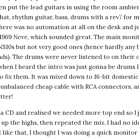
hen put the lead guitars in using the room ambi
that, rhythm guitar, bass, drums with a rev7 for
There was no automation at all on the desk and ju
 1969 Neve, which sounded great. The main monit
 NS10s but not very good ones (hence hardly any 
s). The drums were never listened to on their 
 when I heard the intro was just gonna be drums I
o fix them. It was mixed down to 16-bit domestic
 unbalanced cheap cable with RCA connectors, a
tter!
a CD and realised we needed more top end so I 
up the highs, then repeated the mix. I had no ide
like that, I thought I was doing a quick monitor 