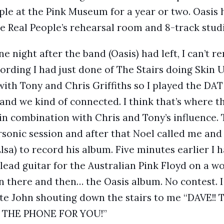
ple at the Pink Museum for a year or two. Oasis
 Real People’s rehearsal room and 8-track studi
one night after the band (Oasis) had left, I can’t 
ording I had just done of The Stairs doing Skin 
with Tony and Chris Griffiths so I played the DAT
 and we kind of connected. I think that’s where t
in combination with Chris and Tony’s influence. 
rsonic session and after that Noel called me and
lsa) to record his album. Five minutes earlier I 
 lead guitar for the Australian Pink Floyd on a wo
 there and then… the Oasis album. No contest. I 
 John shouting down the stairs to me “DAVE!
 THE PHONE FOR YOU!”