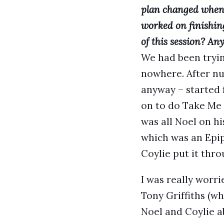
plan changed when,
worked on finishi
of this session? An
We had been trying
nowhere. After nu
anyway – started 
on to do Take Me 
was all Noel on h
which was an Epip
Coylie put it thr
I was really worr
Tony Griffiths (w
Noel and Coylie a