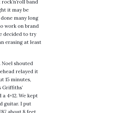
 rock’n’roll band
ght it may be
ad done many long
 to work on brand
 decided to try
n erasing at least
. Noel shouted
ehead relayed it
t 15 minutes,
Griffiths’
 a 4×12. We kept
guitar. I put
87 about 8 feet