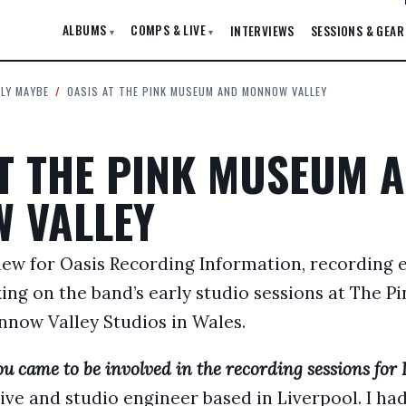
ALBUMS
COMPS & LIVE
INTERVIEWS
SESSIONS & GEAR
▾
▾
ELY MAYBE
/
OASIS AT THE PINK MUSEUM AND MONNOW VALLEY
AT THE PINK MUSEUM 
 VALLEY
view for Oasis Recording Information, recording
king on the band’s early studio sessions at The 
now Valley Studios in Wales.
u came to be involved in the recording sessions for 
live and studio engineer based in Liverpool. I h