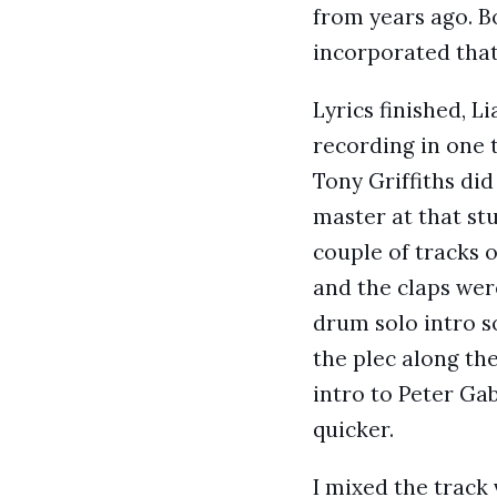
from years ago. B
incorporated that
Lyrics finished, L
recording in one 
Tony Griffiths did
master at that st
couple of tracks 
and the claps were
drum solo intro s
the plec along the
intro to Peter Gab
quicker.
I mixed the track