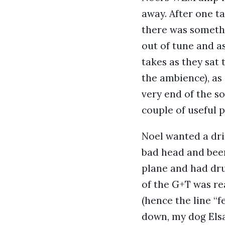
away. After one t
there was somethin
out of tune and a
takes as they sat
the ambience), as
very end of the so
couple of useful p
Noel wanted a dri
bad head and beer 
plane and had dru
of the G+T was re
(hence the line “
down, my dog Elsa