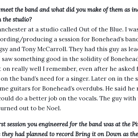
 meet the band and what did you make of them as ind
 the studio?
nchester at a studio called Out of the Blue. I wa
ording/producing a session for Bonehead’s band
gsy and Tony McCarroll. They had this guy as le
 I saw something good in the solidity of Bonehea
t on really well I remember, even after he asked
n the band’s need for a singer. Later on in the s
me guitars for Bonehead’s overdubs. He said he 
ould do a better job on the vocals. The guy with
urned out to be Noel.
rst session you engineered for the band was at the 
 they had planned to record Bring it on Down as their