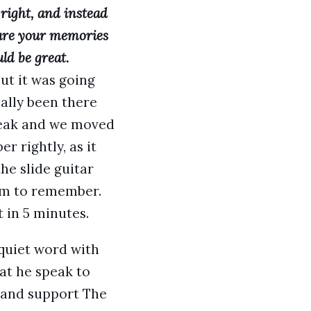
right, and instead
are your memories
ld be great.
but it was going
ally been there
break and we moved
 rightly, as it
he slide guitar
eem to remember.
 in 5 minutes.
 quiet word with
at he speak to
 band support The