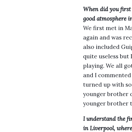
When did you first
good atmosphere in
We first met in Ma
again and was rec
also included Gui
quite useless but
playing. We all go
and I commented o
turned up with so
younger brother c
younger brother t
I understand the fi
in Liverpool, where