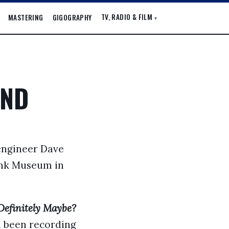
TV, RADIO & FILM
MASTERING
GIGOGRAPHY
▾
AND
 engineer Dave
Pink Museum in
Definitely Maybe?
ad been recording