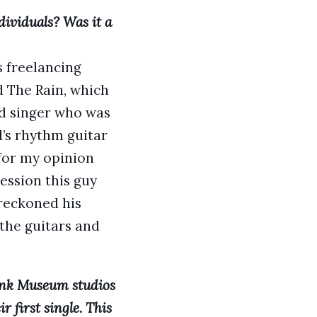
ividuals? Was it a
s freelancing
 The Rain, which
ad singer who was
d’s rhythm guitar
 for my opinion
ession this guy
reckoned his
 the guitars and
Pink Museum studios
 first single. This