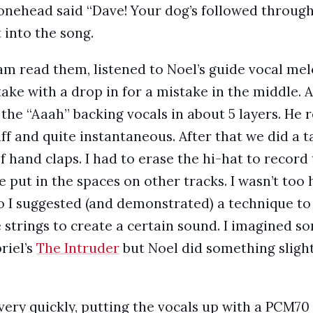
onehead said “Dave! Your dog’s followed through!
 into the song.
iam read them, listened to Noel’s guide vocal mel
take with a drop in for a mistake in the middle.
 the “Aaah” backing vocals in about 5 layers. He r
uff and quite instantaneous. After that we did a
of hand claps. I had to erase the hi-hat to recor
 put in the spaces on other tracks. I wasn’t too
o I suggested (and demonstrated) a technique to
 strings to create a certain sound. I imagined s
riel’s
The Intruder
but Noel did something slight
 very quickly, putting the vocals up with a PCM70