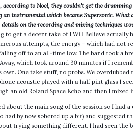
 according to Noel, they couldn’t get the drumming 
ng an instrumental which became Supersonic. What 
y details on the recording and mixing techniques wou
 to get a decent take of I Will Believe actually 
merous attempts, the energy – which had not re
falling off to an all-time low. The band took a 
Away, which took around 30 minutes if I remember
is own. One take stuff, no probs. We overdubbed t
hone acoustic played with a half pint glass I s
ough an old Roland Space Echo and then I mixed it
ied about the main song of the session so I had a
ho had by now sobered up a bit) and suggested th
bout trying something different. I had seen the