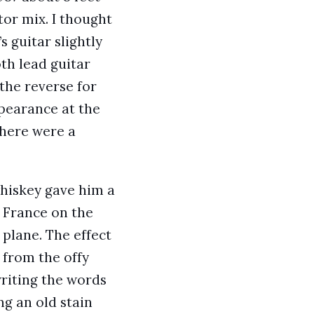
tor mix. I thought
s guitar slightly
th lead guitar
the reverse for
pearance at the
 there were a
whiskey gave him a
m France on the
plane. The effect
 from the offy
writing the words
g an old stain