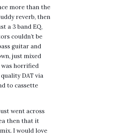
ence more than the
 muddy reverb, then
st a 3 band EQ,
ors couldn’t be
bass guitar and
own, just mixed
 was horrified
 quality DAT via
nd to cassette
just went across
a then that it
mix. I would love