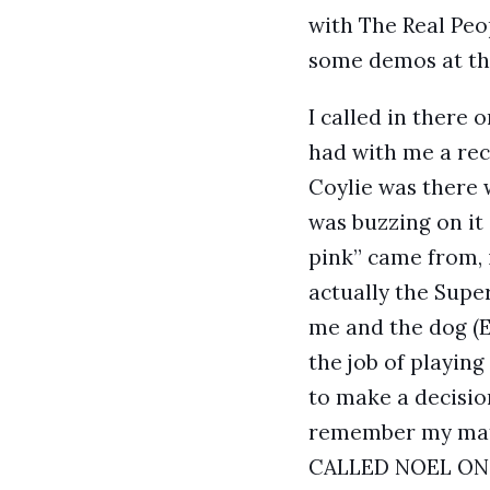
with The Real Peo
some demos at the
I called in there 
had with me a rec
Coylie was there 
was buzzing on it
pink” came from, 
actually the Supe
me and the dog (E
the job of playing
to make a decision
remember my mate
CALLED NOEL ON