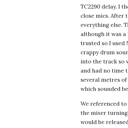
TC2290 delay. I t
close mics. After 
everything else. 
although it was a
trusted so I used
crappy drum sound
into the track so
and had no time t
several metres of
which sounded be
We referenced to 
the mixer turning 
would be released 