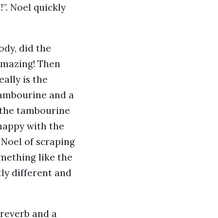
”. Noel quickly
ody, did the
 Amazing! Then
eally is the
 tambourine and a
d the tambourine
 happy with the
 Noel of scraping
omething like the
ly different and
 reverb and a