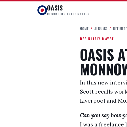
OASIS
RECORDING INFORMATION
HOME
/
ALBUMS
/
DEFINIT
DEFINITELY MAYBE
OASIS 
MONNOW
In this new inter
Scott recalls wor
Liverpool and Mon
Can you say how yo
I was a freelance 