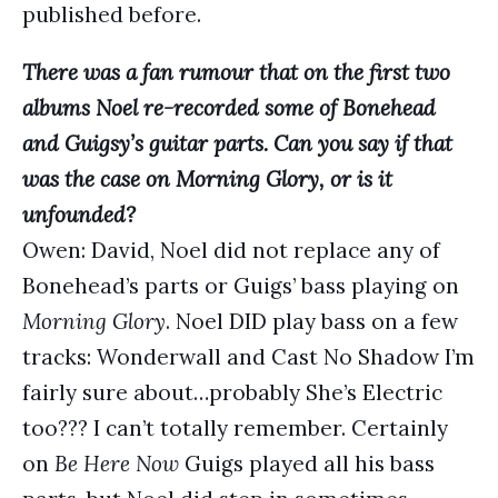
published before.
There was a fan rumour that on the first two
albums Noel re-recorded some of Bonehead
and Guigsy’s guitar parts. Can you say if that
was the case on Morning Glory, or is it
unfounded?
Owen: David, Noel did not replace any of
Bonehead’s parts or Guigs’ bass playing on
Morning Glory
. Noel DID play bass on a few
tracks: Wonderwall and Cast No Shadow I’m
fairly sure about…probably She’s Electric
too??? I can’t totally remember. Certainly
on
Be Here Now
Guigs played all his bass