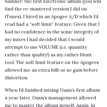
Sumner: the first Electronic album (you will
find the re-mastered version I did on
iTunes). I hired in an Apogee A/D which I’d
read had a “soft limit” feature. Given that I
had no confidence in the sonic integrity of
my mixes I had decided that I would
attempt to use VOLUME (i.e. quantity
rather than quality!) as my rather blunt
tool. The soft limit feature on the Apogees
allowed me an extra 6db or so gain before
distortion.
When I’d finished mixing Oasis’s first album
a year later, Oasis’s management allowed
me to master the album myself. Again, in