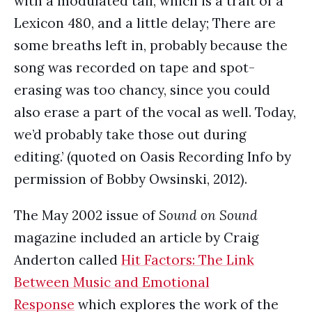
with a modulated tail, which is a trait of a
Lexicon 480, and a little delay; There are
some breaths left in, probably because the
song was recorded on tape and spot-
erasing was too chancy, since you could
also erase a part of the vocal as well. Today,
we’d probably take those out during
editing.’ (quoted on Oasis Recording Info by
permission of Bobby Owsinski, 2012).
The May 2002 issue of
Sound on Sound
magazine included an article by Craig
Anderton called
Hit Factors: The Link
Between Music and Emotional
Response
which explores the work of the