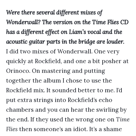
Were there several different mixes of
Wonderwall? The version on the Time Flies CD
has a different effect on Liam’s vocal and the
acoustic guitar parts in the bridge are louder.
I did two mixes of Wonderwall. One very
quickly at Rockfield, and one a bit posher at
Orinoco. On mastering and putting
together the album I chose to use the
Rockfield mix. It sounded better to me. I’d
put extra strings into Rockfield’s echo
chambers and you can hear the swirling by
the end. If they used the wrong one on
Time
Flies
then someone’s an idiot. It’s a shame