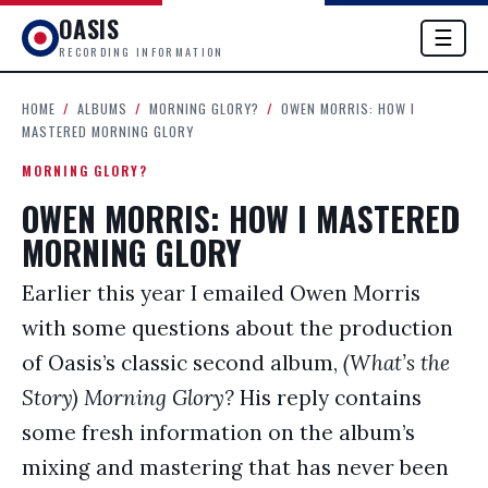
OASIS
☰
RECORDING INFORMATION
HOME
/
ALBUMS
/
MORNING GLORY?
/
OWEN MORRIS: HOW I
MASTERED MORNING GLORY
MORNING GLORY?
OWEN MORRIS: HOW I MASTERED
MORNING GLORY
Earlier this year I emailed Owen Morris
with some questions about the production
of Oasis’s classic second album,
(What’s the
Story) Morning Glory?
His reply contains
some fresh information on the album’s
mixing and mastering that has never been