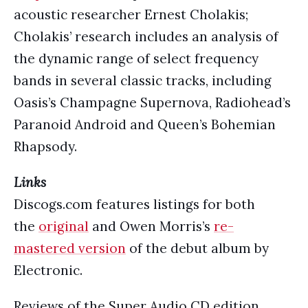
acoustic researcher Ernest Cholakis;
Cholakis’ research includes an analysis of
the dynamic range of select frequency
bands in several classic tracks, including
Oasis’s Champagne Supernova, Radiohead’s
Paranoid Android and Queen’s Bohemian
Rhapsody.
Links
Discogs.com features listings for both
the
original
and Owen Morris’s
re-
mastered version
of the debut album by
Electronic.
Reviews of the Super Audio CD edition