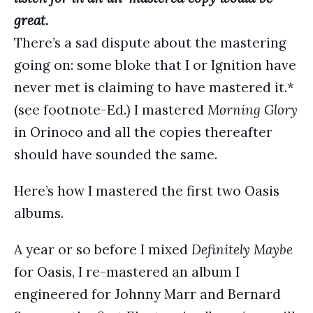
great.
There’s a sad dispute about the mastering
going on: some bloke that I or Ignition have
never met is claiming to have mastered it.*
(see footnote-Ed.) I mastered
Morning Glory
in Orinoco and all the copies thereafter
should have sounded the same.
Here’s how I mastered the first two Oasis
albums.
A year or so before I mixed
Definitely Maybe
for Oasis, I re-mastered an album I
engineered for Johnny Marr and Bernard