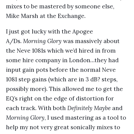
mixes to be mastered by someone else,
Mike Marsh at the Exchange.
I just got lucky with the Apogee
A/Ds.
Morning Glory
was massively about
the Neve 1081s which we’d hired in from
some hire company in London…they had
input gain pots before the normal Neve
1081 step gains (which are in 3 dB? steps,
possibly more). This allowed me to get the
EQ’s right on the edge of distortion for
each track. With both
Definitely Maybe
and
Morning Glory
, I used mastering as a tool to
help my not very great sonically mixes to