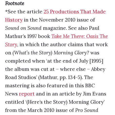
Footnote
*See the article
25 Productions That Made
History
in the November 2010 issue of
Sound on Sound
magazine. See also Paul
Mathur’s 1997 book
Take Me There: Oasis The
Story
, in which the author claims that work
on
(What’s the Story)
Morning Glory?
was
completed when ‘at the end of July [1995]
the album was cut at – where else – Abbey
Road Studios’ (Mathur, pp. 134-5). The
mastering is also featured in this BBC
News
report
and in an article by Jim Evans
entitled ‘(Here’s the Story) Morning Glory’
from the March 2010 issue of
Pro Sound