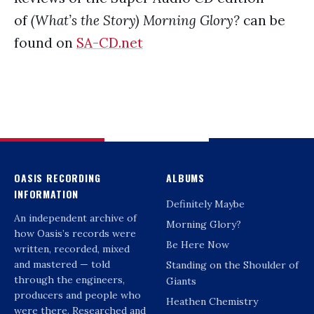
of
(What’s the Story) Morning Glory?
can be
found on
SA-CD.net
OASIS RECORDING
ALBUMS
INFORMATION
Definitely Maybe
An independent archive of
Morning Glory?
how Oasis’s records were
Be Here Now
written, recorded, mixed
and mastered — told
Standing on the Shoulder of
through the engineers,
Giants
producers and people who
Heathen Chemistry
were there. Researched and