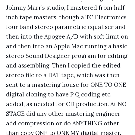
Johnny Marr’s studio, I mastered from half
inch tape masters, though a TC Electronics
four band stereo parametric equaliser and
then into the Apogee A/D with soft limit on
and then into an Apple Mac running a basic
stereo Sound Designer program for editing
and assembling. Then I copied the edited
stereo file to a DAT tape, which was then
sent to a mastering house for ONE TO ONE
digital cloning to have P Q coding etc.
added, as needed for CD production. At NO
STAGE did any other mastering engineer
add compression or do ANYTHING other
than copy ONE to ONE MY digital master.