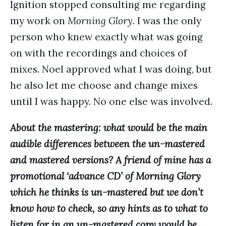
Ignition stopped consulting me regarding
my work on
Morning Glory
. I was the only
person who knew exactly what was going
on with the recordings and choices of
mixes. Noel approved what I was doing, but
he also let me choose and change mixes
until I was happy. No one else was involved.
About the mastering: what would be the main
audible differences between the un-mastered
and mastered versions? A friend of mine has a
promotional ‘advance CD’ of Morning Glory
which he thinks is un-mastered but we don’t
know how to check, so any hints as to what to
listen for in an un-mastered copy would be