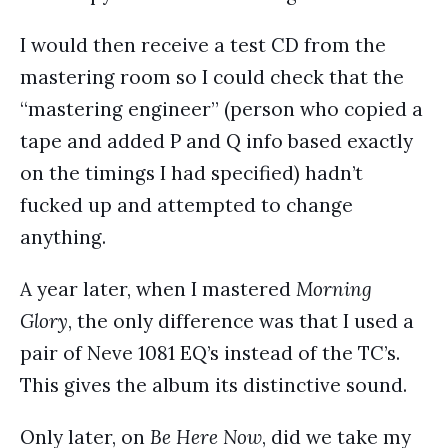
I would then receive a test CD from the
mastering room so I could check that the
“mastering engineer” (person who copied a
tape and added P and Q info based exactly
on the timings I had specified) hadn’t
fucked up and attempted to change
anything.
A year later, when I mastered
Morning
Glory
, the only difference was that I used a
pair of Neve 1081 EQ’s instead of the TC’s.
This gives the album its distinctive sound.
Only later, on
Be Here Now
, did we take my