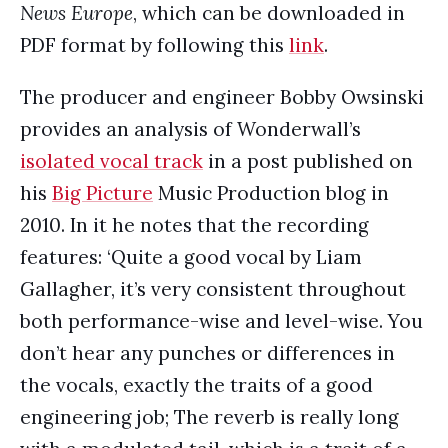
News Europe
, which can be downloaded in
PDF format by following this
link
.
The producer and engineer Bobby Owsinski
provides an analysis of Wonderwall’s
isolated vocal track
in a post published on
his
Big Picture
Music Production blog in
2010. In it he notes that the recording
features: ‘Quite a good vocal by Liam
Gallagher, it’s very consistent throughout
both performance-wise and level-wise. You
don’t hear any punches or differences in
the vocals, exactly the traits of a good
engineering job; The reverb is really long