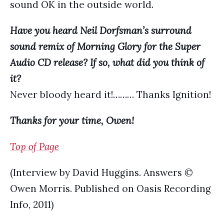
sound OK in the outside world.
Have you heard Neil Dorfsman’s surround
sound remix of Morning Glory for the Super
Audio CD release? If so, what did you think of
it?
Never bloody heard it!……… Thanks Ignition!
Thanks for your time, Owen!
Top of Page
(Interview by David Huggins. Answers ©
Owen Morris. Published on Oasis Recording
Info, 2011)