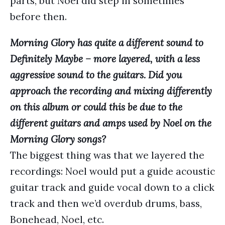
parts, but Noel did step in sometimes
before then.
Morning Glory
has quite a different sound to
Definitely Maybe – more layered, with a less
aggressive sound to the guitars. Did you
approach the recording and mixing differently
on this album or could this be due to the
different guitars and amps used by Noel on the
Morning Glory songs?
The biggest thing was that we layered the
recordings: Noel would put a guide acoustic
guitar track and guide vocal down to a click
track and then we’d overdub drums, bass,
Bonehead, Noel, etc.