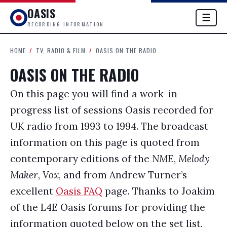
OASIS
☰
RECORDING INFORMATION
HOME
/
TV, RADIO & FILM
/
OASIS ON THE RADIO
OASIS ON THE RADIO
On this page you will find a work-in-
progress list of sessions Oasis recorded for
UK radio from 1993 to 1994. The broadcast
information on this page is quoted from
contemporary editions of the
NME
,
Melody
Maker
,
Vox
, and from Andrew Turner’s
excellent
Oasis FAQ
page. Thanks to Joakim
of the L4E Oasis forums for providing the
information quoted below on the set list,