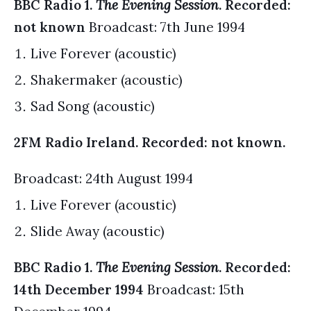
BBC Radio 1.
The Evening Session
. Recorded:
not known
Broadcast: 7th June 1994
Live Forever (acoustic)
Shakermaker (acoustic)
Sad Song (acoustic)
2FM Radio Ireland. Recorded: not known.
Broadcast: 24th August 1994
Live Forever (acoustic)
Slide Away (acoustic)
BBC Radio 1.
The Evening Session
. Recorded:
14th December 1994
Broadcast: 15th