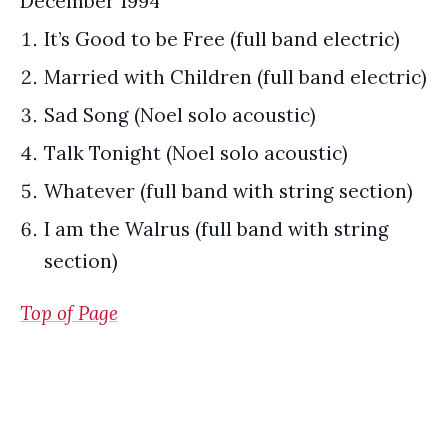
December 1994
It’s Good to be Free (full band electric)
Married with Children (full band electric)
Sad Song (Noel solo acoustic)
Talk Tonight (Noel solo acoustic)
Whatever (full band with string section)
I am the Walrus (full band with string
section)
Top of Page