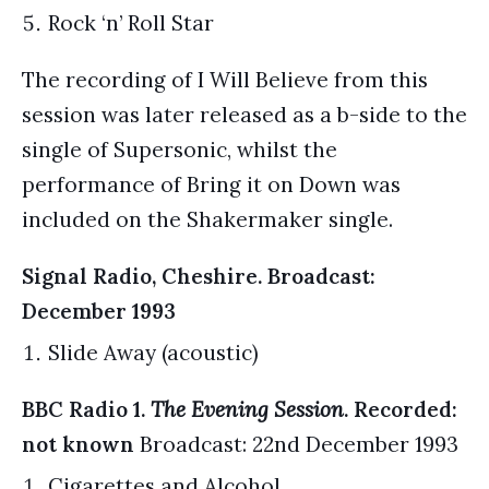
Rock ‘n’ Roll Star
The recording of I Will Believe from this
session was later released as a b-side to the
single of Supersonic, whilst the
performance of Bring it on Down was
included on the Shakermaker single.
Signal Radio, Cheshire. Broadcast:
December 1993
Slide Away (acoustic)
BBC Radio 1.
The Evening Session
. Recorded:
not known
Broadcast: 22nd December 1993
Cigarettes and Alcohol