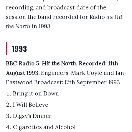
recording, and broadcast date of the
session the band recorded for Radio 5’s
Hit
the North
in 1993.
1993
BBC Radio 5.
Hit the North
. Recorded: 11th
August 1993.
Engineers: Mark Coyle and Ian
Eastwood Broadcast: 17th September 1993
Bring it on Down
I Will Believe
Digsy’s Dinner
Cigarettes and Alcohol