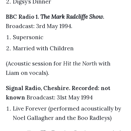
Digsy’s Dinner
BBC Radio 1.
The Mark Radcliffe Show
.
Broadcast: 3rd May 1994.
Supersonic
Married with Children
(Acoustic session for
Hit the North
with
Liam on vocals).
Signal Radio, Cheshire. Recorded: not
known
Broadcast: 31st May 1994
Live Forever (performed acoustically by
Noel Gallagher and the Boo Radleys)