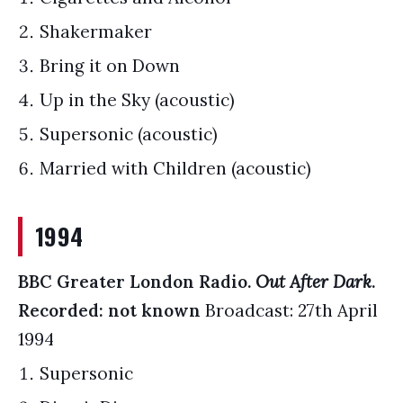
Shakermaker
Bring it on Down
Up in the Sky (acoustic)
Supersonic (acoustic)
Married with Children (acoustic)
1994
BBC Greater London Radio.
Out After Dark
.
Recorded: not known
Broadcast: 27th April
1994
Supersonic