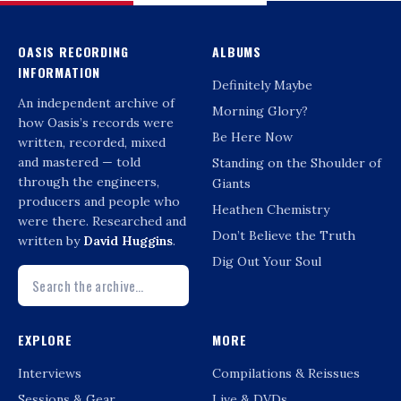
OASIS RECORDING
ALBUMS
INFORMATION
Definitely Maybe
An independent archive of
Morning Glory?
how Oasis’s records were
Be Here Now
written, recorded, mixed
and mastered — told
Standing on the Shoulder of
through the engineers,
Giants
producers and people who
Heathen Chemistry
were there. Researched and
Don’t Believe the Truth
written by
David Huggins
.
Dig Out Your Soul
EXPLORE
MORE
Interviews
Compilations & Reissues
Sessions & Gear
Live & DVDs