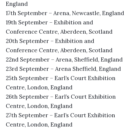
England
17th September – Arena, Newcastle, England
19th September – Exhibition and
Conference Centre, Aberdeen, Scotland
20th September – Exhibition and
Conference Centre, Aberdeen, Scotland
22nd September – Arena, Sheffield, England
23rd September – Arena Sheffield, England
25th September – Earl’s Court Exhibition
Centre, London, England
26th September – Earl’s Court Exhibition
Centre, London, England
27th September – Earl’s Court Exhibition
Centre, London, England