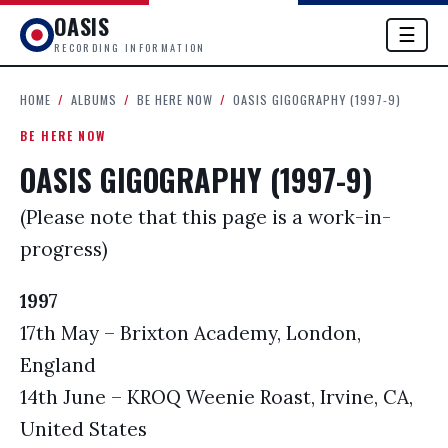
OASIS
☰
RECORDING INFORMATION
HOME
/
ALBUMS
/
BE HERE NOW
/
OASIS GIGOGRAPHY (1997-9)
BE HERE NOW
OASIS GIGOGRAPHY (1997-9)
(Please note that this page is a work-in-
progress)
1997
17th May – Brixton Academy, London,
England
14th June – KROQ Weenie Roast, Irvine, CA,
United States