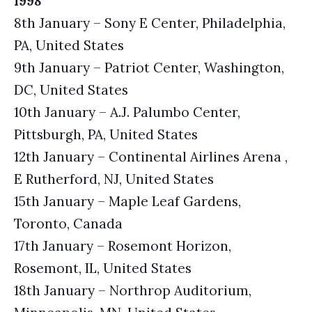
1998
8th January – Sony E Center, Philadelphia,
PA, United States
9th January – Patriot Center, Washington,
DC, United States
10th January – A.J. Palumbo Center,
Pittsburgh, PA, United States
12th January – Continental Airlines Arena ,
E Rutherford, NJ, United States
15th January – Maple Leaf Gardens,
Toronto, Canada
17th January – Rosemont Horizon,
Rosemont, IL, United States
18th January – Northrop Auditorium,