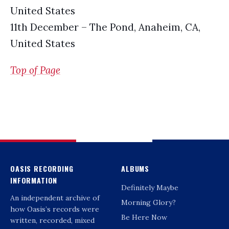
United States
11th December – The Pond, Anaheim, CA,
United States
Top of Page
OASIS RECORDING
ALBUMS
INFORMATION
Definitely Maybe
An independent archive of
Morning Glory?
how Oasis’s records were
Be Here Now
written, recorded, mixed