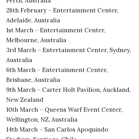
Perth, Australia
28th February – Entertainment Center,
Adelaide, Australia
1st March – Entertainment Center,
Melbourne, Australia
3rd March – Entertainment Center, Sydney,
Australia
6th March – Entertainment Center,
Brisbane, Australia
9th March – Carter Holt Pavilion, Auckland,
New Zealand
10th March – Queens Warf Event Center,
Wellington, NZ, Australia
14th March – San Carlos Apoquindo