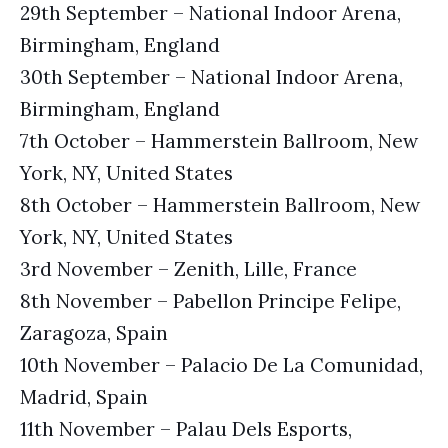
29th September – National Indoor Arena,
Birmingham, England
30th September – National Indoor Arena,
Birmingham, England
7th October – Hammerstein Ballroom, New
York, NY, United States
8th October – Hammerstein Ballroom, New
York, NY, United States
3rd November – Zenith, Lille, France
8th November – Pabellon Principe Felipe,
Zaragoza, Spain
10th November – Palacio De La Comunidad,
Madrid, Spain
11th November – Palau Dels Esports,