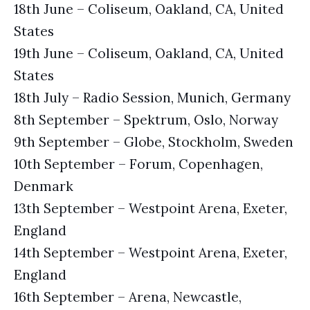
18th June – Coliseum, Oakland, CA, United
States
19th June – Coliseum, Oakland, CA, United
States
18th July – Radio Session, Munich, Germany
8th September – Spektrum, Oslo, Norway
9th September – Globe, Stockholm, Sweden
10th September – Forum, Copenhagen,
Denmark
13th September – Westpoint Arena, Exeter,
England
14th September – Westpoint Arena, Exeter,
England
16th September – Arena, Newcastle,