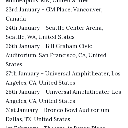
Minneapolis, MN, United States
23rd January – GM Place, Vancouver,
Canada
24th January – Seattle Center Arena,
Seattle, WA, United States
26th January – Bill Graham Civic
Auditorium, San Francisco, CA, United
States
27th January – Universal Amphitheater, Los
Angeles, CA, United States
28th January – Universal Amphitheater, Los
Angeles, CA, United States
31st January – Bronco Bowl Auditorium,
Dallas, TX, United States