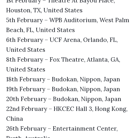
1st February – Theatre At Bayou Place,
Houston, TX, United States
5th February – WPB Auditorium, West Palm
Beach, FL, United States
6th February – UCF Arena, Orlando, FL,
United States
8th February – Fox Theatre, Atlanta, GA,
United States
18th February – Budokan, Nippon, Japan
19th February – Budokan, Nippon, Japan
20th February – Budokan, Nippon, Japan
22nd February – HKCEC Hall 3, Hong Kong,
China
26th February – Entertainment Center,