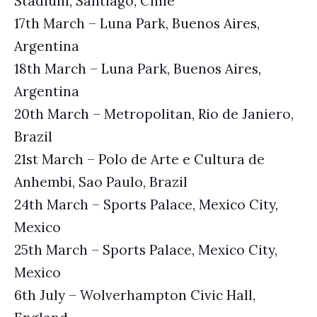
Stadium, Santiago, Chile
17th March – Luna Park, Buenos Aires,
Argentina
18th March – Luna Park, Buenos Aires,
Argentina
20th March – Metropolitan, Rio de Janiero,
Brazil
21st March – Polo de Arte e Cultura de
Anhembi, Sao Paulo, Brazil
24th March – Sports Palace, Mexico City,
Mexico
25th March – Sports Palace, Mexico City,
Mexico
6th July – Wolverhampton Civic Hall,