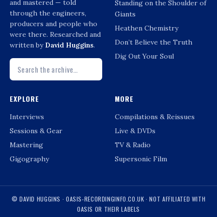
and mastered — told
Standing on the Shoulder of
through the engineers,
Giants
producers and people who
Heathen Chemistry
were there. Researched and
Don’t Believe the Truth
written by
David Huggins
.
Dig Out Your Soul
EXPLORE
MORE
Interviews
Compilations & Reissues
Sessions & Gear
Live & DVDs
Mastering
TV & Radio
Gigography
Supersonic Film
© DAVID HUGGINS · OASIS-RECORDINGINFO.CO.UK · NOT AFFILIATED WITH
OASIS OR THEIR LABELS