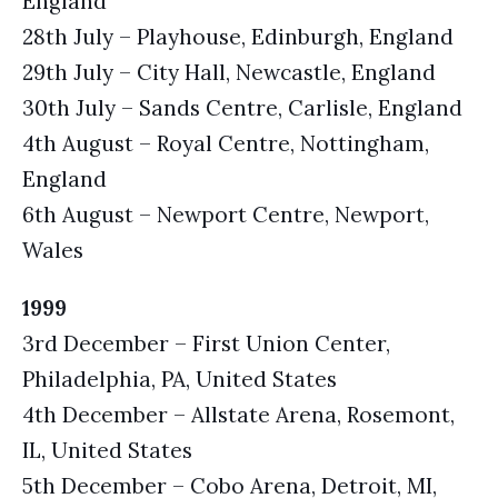
England
28th July – Playhouse, Edinburgh, England
29th July – City Hall, Newcastle, England
30th July – Sands Centre, Carlisle, England
4th August – Royal Centre, Nottingham,
England
6th August – Newport Centre, Newport,
Wales
1999
3rd December – First Union Center,
Philadelphia, PA, United States
4th December – Allstate Arena, Rosemont,
IL, United States
5th December – Cobo Arena, Detroit, MI,