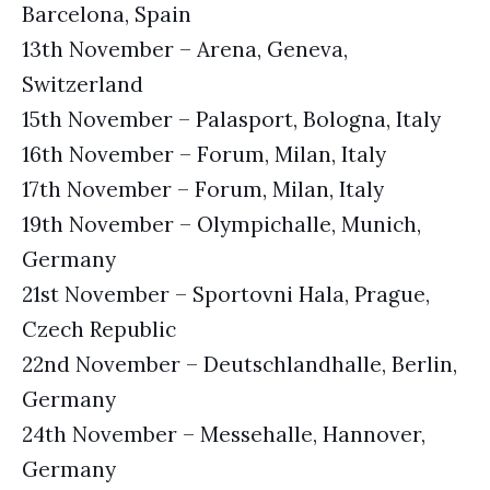
Barcelona, Spain
13th November – Arena, Geneva,
Switzerland
15th November – Palasport, Bologna, Italy
16th November – Forum, Milan, Italy
17th November – Forum, Milan, Italy
19th November – Olympichalle, Munich,
Germany
21st November – Sportovni Hala, Prague,
Czech Republic
22nd November – Deutschlandhalle, Berlin,
Germany
24th November – Messehalle, Hannover,
Germany