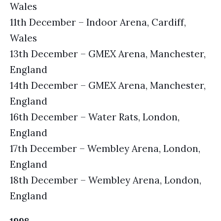
Wales
11th December – Indoor Arena, Cardiff,
Wales
13th December – GMEX Arena, Manchester,
England
14th December – GMEX Arena, Manchester,
England
16th December – Water Rats, London,
England
17th December – Wembley Arena, London,
England
18th December – Wembley Arena, London,
England