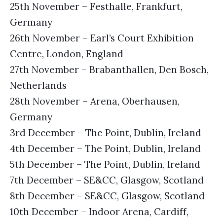
25th November – Festhalle, Frankfurt,
Germany
26th November – Earl’s Court Exhibition
Centre, London, England
27th November – Brabanthallen, Den Bosch,
Netherlands
28th November – Arena, Oberhausen,
Germany
3rd December – The Point, Dublin, Ireland
4th December – The Point, Dublin, Ireland
5th December – The Point, Dublin, Ireland
7th December – SE&CC, Glasgow, Scotland
8th December – SE&CC, Glasgow, Scotland
10th December – Indoor Arena, Cardiff,