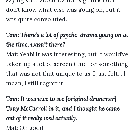
saying stuff about Damon’s girlfriend. I
don’t know what else was going on, but it
was quite convoluted.
Tom: There’s a lot of psycho-drama going on at
the time, wasn’t there?
Mat: Yeah! It was interesting, but it would’ve
taken up a lot of screen time for something
that was not that unique to us. I just felt… I
mean, I still regret it.
Tom: It was nice to see [original drummer]
Tony McCarroll in it, and I thought he came
out of it really well actually.
Mat: Oh good.