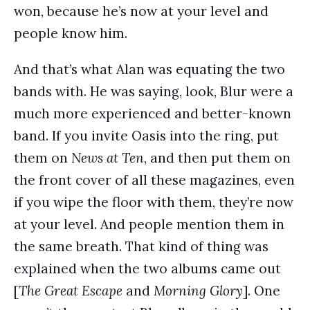
won, because he’s now at your level and
people know him.
And that’s what Alan was equating the two
bands with. He was saying, look, Blur were a
much more experienced and better-known
band. If you invite Oasis into the ring, put
them on
News at Ten
, and then put them on
the front cover of all these magazines, even
if you wipe the floor with them, they’re now
at your level. And people mention them in
the same breath. That kind of thing was
explained when the two albums came out
[
The Great Escape
and
Morning Glory
]. One