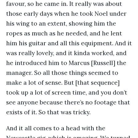
favour, so he came in. It really was about
those early days when he took Noel under
his wing to an extent, showing him the
ropes as much as he needed, and he lent
him his guitar and all this equipment. And it
was really lovely, and it kinda worked, and
he introduced him to Marcus [Russell] the
manager. So all those things seemed to
make a lot of sense. But [that sequence]
took up a lot of screen time, and you don’t
see anyone because there’s no footage that
exists of it. So that was tricky.
And it all comes to a head with the