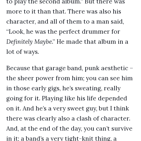
to play the second album.” But there was
more to it than that. There was also his
character, and all of them to a man said,
“Look, he was the perfect drummer for
Definitely Maybe
.” He made that album in a
lot of ways.
Because that garage band, punk aesthetic –
the sheer power from him; you can see him
in those early gigs, he’s sweating, really
going for it. Playing like his life depended
on it. And he’s a very sweet guy, but I think
there was clearly also a clash of character.
And, at the end of the day, you can’t survive
in it; a band’s a very tight-knit thing, a