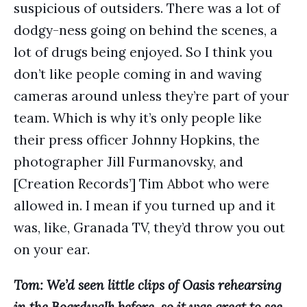
suspicious of outsiders. There was a lot of
dodgy-ness going on behind the scenes, a
lot of drugs being enjoyed. So I think you
don’t like people coming in and waving
cameras around unless they’re part of your
team. Which is why it’s only people like
their press officer Johnny Hopkins, the
photographer Jill Furmanovsky, and
[Creation Records’] Tim Abbot who were
allowed in. I mean if you turned up and it
was, like, Granada TV, they’d throw you out
on your ear.
Tom: We’d seen little clips of Oasis rehearsing