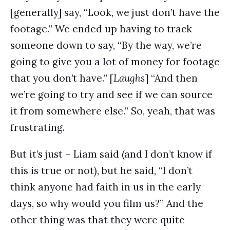
[generally] say, “Look, we just don’t have the
footage.” We ended up having to track
someone down to say, “By the way, we’re
going to give you a lot of money for footage
that you don’t have.” [
Laughs
] “And then
we’re going to try and see if we can source
it from somewhere else.” So, yeah, that was
frustrating.
But it’s just – Liam said (and I don’t know if
this is true or not), but he said, “I don’t
think anyone had faith in us in the early
days, so why would you film us?” And the
other thing was that they were quite