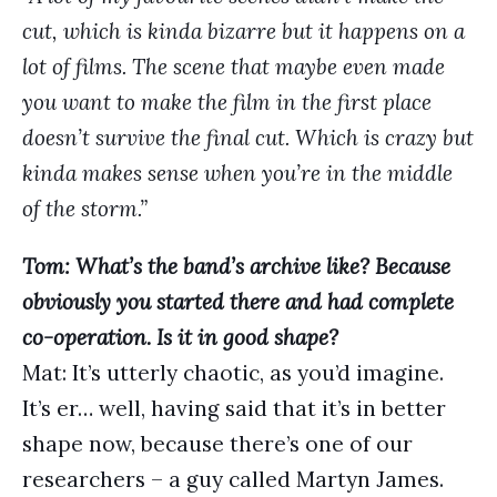
cut, which is kinda bizarre but it happens on a
lot of films. The scene that maybe even made
you want to make the film in the first place
doesn’t survive the final cut. Which is crazy but
kinda makes sense when you’re in the middle
of the storm.”
Tom: What’s the band’s archive like? Because
obviously you started there and had complete
co-operation. Is it in good shape?
Mat: It’s utterly chaotic, as you’d imagine.
It’s er… well, having said that it’s in better
shape now, because there’s one of our
researchers – a guy called Martyn James.