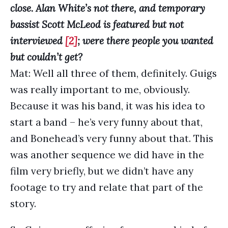
close. Alan White’s not there, and temporary
bassist Scott McLeod is featured but not
interviewed
[2]
; were there people you wanted
but couldn’t get?
Mat: Well all three of them, definitely. Guigs
was really important to me, obviously.
Because it was his band, it was his idea to
start a band – he’s very funny about that,
and Bonehead’s very funny about that. This
was another sequence we did have in the
film very briefly, but we didn’t have any
footage to try and relate that part of the
story.