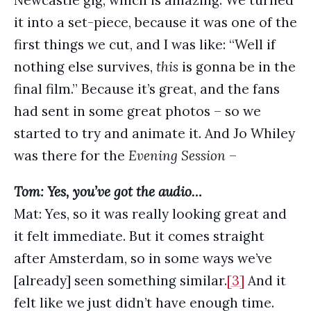
Newcastle gig, which is amazing. We turned
it into a set-piece, because it was one of the
first things we cut, and I was like: “Well if
nothing else survives,
this
is gonna be in the
final film.” Because it’s great, and the fans
had sent in some great photos – so we
started to try and animate it. And Jo Whiley
was there for the
Evening Session
–
Tom: Yes, you’ve got the audio…
Mat: Yes, so it was really looking great and
it felt immediate. But it comes straight
after Amsterdam, so in some ways we’ve
[already] seen something similar.
[3]
And it
felt like we just didn’t have enough time.