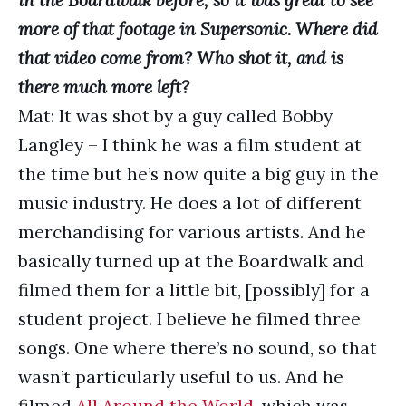
in the Boardwalk before, so it was great to see
more of that footage in Supersonic. Where did
that video come from? Who shot it, and is
there much more left?
Mat: It was shot by a guy called Bobby
Langley – I think he was a film student at
the time but he’s now quite a big guy in the
music industry. He does a lot of different
merchandising for various artists. And he
basically turned up at the Boardwalk and
filmed them for a little bit, [possibly] for a
student project. I believe he filmed three
songs. One where there’s no sound, so that
wasn’t particularly useful to us. And he