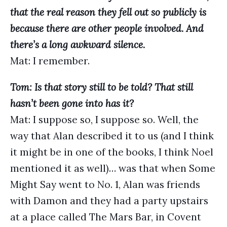
that the real reason they fell out so publicly is
because there are other people involved. And
there’s a long awkward silence.
Mat: I remember.
Tom: Is that story still to be told? That still
hasn’t been gone into has it?
Mat: I suppose so, I suppose so. Well, the
way that Alan described it to us (and I think
it might be in one of the books, I think Noel
mentioned it as well)… was that when Some
Might Say went to No. 1, Alan was friends
with Damon and they had a party upstairs
at a place called The Mars Bar, in Covent