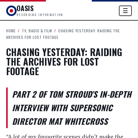
OASIS
☰
RECORDING INFORMATION
HOME
/
TV, RADIO & FILM
/
CHASING YESTERDAY: RAIDING THE
ARCHIVES FOR LOST FOOTAGE
CHASING YESTERDAY: RAIDING
THE ARCHIVES FOR LOST
FOOTAGE
PART 2 OF TOM STROUD’S IN-DEPTH
INTERVIEW WITH SUPERSONIC
DIRECTOR MAT WHITECROSS
“A lot of my favourite scenes didn’t make the