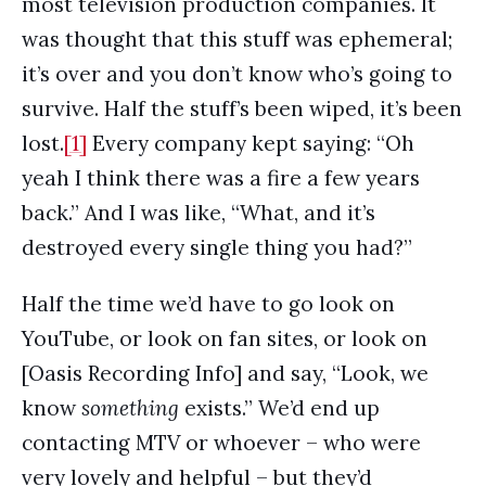
most television production companies. It
was thought that this stuff was ephemeral;
it’s over and you don’t know who’s going to
survive. Half the stuff’s been wiped, it’s been
lost.
[1]
Every company kept saying: “Oh
yeah I think there was a fire a few years
back.” And I was like, “What, and it’s
destroyed every single thing you had?”
Half the time we’d have to go look on
YouTube, or look on fan sites, or look on
[Oasis Recording Info] and say, “Look, we
know
something
exists.” We’d end up
contacting MTV or whoever – who were
very lovely and helpful – but they’d