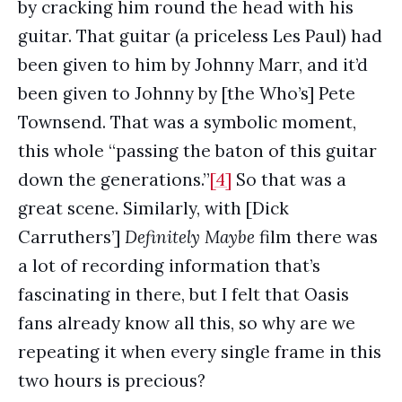
by cracking him round the head with his
guitar. That guitar (a priceless Les Paul) had
been given to him by Johnny Marr, and it’d
been given to Johnny by [the Who’s] Pete
Townsend. That was a symbolic moment,
this whole “passing the baton of this guitar
down the generations.”
[4]
So that was a
great scene. Similarly, with [Dick
Carruthers’]
Definitely Maybe
film there was
a lot of recording information that’s
fascinating in there, but I felt that Oasis
fans already know all this, so why are we
repeating it when every single frame in this
two hours is precious?