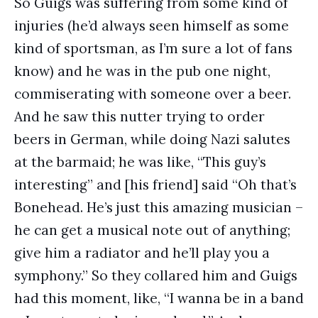
So Guigs was suffering from some kind of
injuries (he’d always seen himself as some
kind of sportsman, as I’m sure a lot of fans
know) and he was in the pub one night,
commiserating with someone over a beer.
And he saw this nutter trying to order
beers in German, while doing Nazi salutes
at the barmaid; he was like, “This guy’s
interesting” and [his friend] said “Oh that’s
Bonehead. He’s just this amazing musician –
he can get a musical note out of anything;
give him a radiator and he’ll play you a
symphony.” So they collared him and Guigs
had this moment, like, “I wanna be in a band