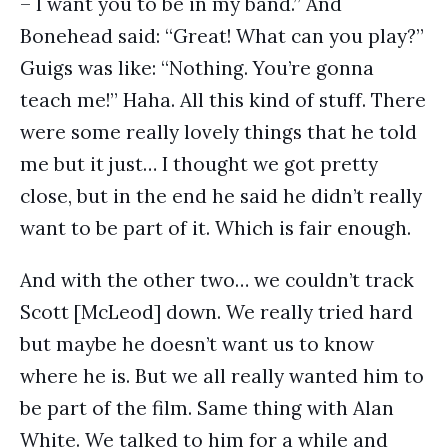
– I want you to be in my band.” And
Bonehead said: “Great! What can you play?”
Guigs was like: “Nothing. You’re gonna
teach me!” Haha. All this kind of stuff. There
were some really lovely things that he told
me but it just… I thought we got pretty
close, but in the end he said he didn’t really
want to be part of it. Which is fair enough.
And with the other two… we couldn’t track
Scott [McLeod] down. We really tried hard
but maybe he doesn’t want us to know
where he is. But we all really wanted him to
be part of the film. Same thing with Alan
White. We talked to him for a while and