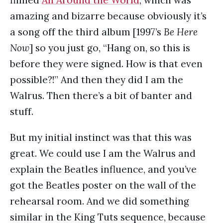
filmed
All Around the World
, which was
amazing and bizarre because obviously it’s
a song off the third album [1997’s
Be Here
Now
] so you just go, “Hang on, so this is
before they were signed. How is that even
possible?!” And then they did I am the
Walrus. Then there’s a bit of banter and
stuff.
But my initial instinct was that this was
great. We could use I am the Walrus and
explain the Beatles influence, and you’ve
got the Beatles poster on the wall of the
rehearsal room. And we did something
similar in the King Tuts sequence, because