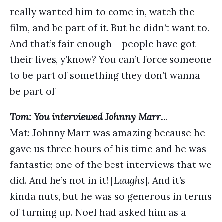
really wanted him to come in, watch the
film, and be part of it. But he didn’t want to.
And that’s fair enough – people have got
their lives, y’know? You can’t force someone
to be part of something they don’t wanna
be part of.
Tom: You interviewed Johnny Marr…
Mat: Johnny Marr was amazing because he
gave us three hours of his time and he was
fantastic; one of the best interviews that we
did. And he’s not in it! [
Laughs
]. And it’s
kinda nuts, but he was so generous in terms
of turning up. Noel had asked him as a