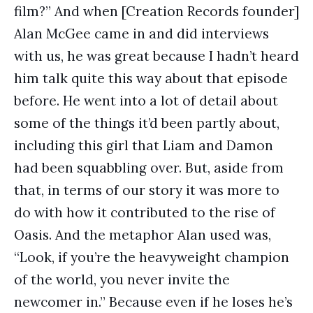
film?” And when [Creation Records founder]
Alan McGee came in and did interviews
with us, he was great because I hadn’t heard
him talk quite this way about that episode
before. He went into a lot of detail about
some of the things it’d been partly about,
including this girl that Liam and Damon
had been squabbling over. But, aside from
that, in terms of our story it was more to
do with how it contributed to the rise of
Oasis. And the metaphor Alan used was,
“Look, if you’re the heavyweight champion
of the world, you never invite the
newcomer in.” Because even if he loses he’s