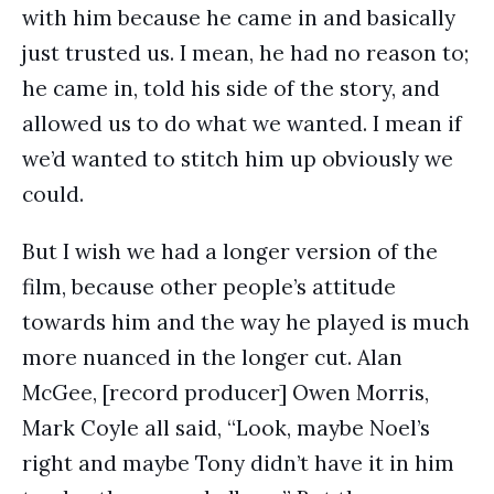
with him because he came in and basically
just trusted us. I mean, he had no reason to;
he came in, told his side of the story, and
allowed us to do what we wanted. I mean if
we’d wanted to stitch him up obviously we
could.
But I wish we had a longer version of the
film, because other people’s attitude
towards him and the way he played is much
more nuanced in the longer cut. Alan
McGee, [record producer] Owen Morris,
Mark Coyle all said, “Look, maybe Noel’s
right and maybe Tony didn’t have it in him