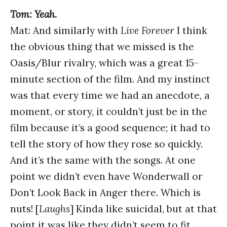
Tom: Yeah.
Mat: And similarly with
Live Forever
I think
the obvious thing that we missed is the
Oasis/Blur rivalry, which was a great 15-
minute section of the film. And my instinct
was that every time we had an anecdote, a
moment, or story, it couldn’t just be in the
film because it’s a good sequence; it had to
tell the story of how they rose so quickly.
And it’s the same with the songs. At one
point we didn’t even have Wonderwall or
Don’t Look Back in Anger there. Which is
nuts! [
Laughs
] Kinda like suicidal, but at that
point it was like they didn’t seem to fit