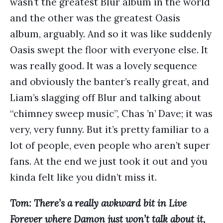
wasn’t the greatest Blur album in the world
and the other was the greatest Oasis
album, arguably. And so it was like suddenly
Oasis swept the floor with everyone else. It
was really good. It was a lovely sequence
and obviously the banter’s really great, and
Liam’s slagging off Blur and talking about
“chimney sweep music”, Chas ’n’ Dave; it was
very, very funny. But it’s pretty familiar to a
lot of people, even people who aren’t super
fans. At the end we just took it out and you
kinda felt like you didn’t miss it.
Tom: There’s a really awkward bit in Live
Forever where Damon just won’t talk about it,