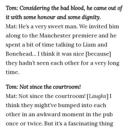
Tom: Considering the bad blood, he came out of
it with some honour and some dignity.
Mat: He’s a very sweet man. We invited him
along to the Manchester premiere and he
spent a bit of time talking to Liam and
Bonehead… I think it was nice [because]
they hadn’t seen each other for a very long
time.
Tom: Not since the courtroom!
Mat: Not since the courtroom! [
Laughs
] I
think they might’ve bumped into each
other in an awkward moment in the pub
once or twice. But it’s a fascinating thing