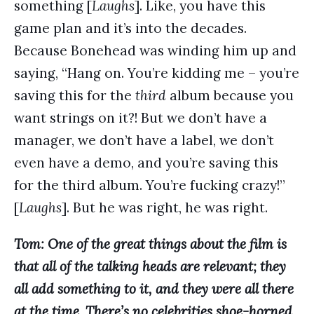
something [
Laughs
]. Like, you have this
game plan and it’s into the decades.
Because Bonehead was winding him up and
saying, “Hang on. You’re kidding me – you’re
saving this for the
third
album because you
want strings on it?! But we don’t have a
manager, we don’t have a label, we don’t
even have a demo, and you’re saving this
for the third album. You’re fucking crazy!”
[
Laughs
]. But he was right, he was right.
Tom: One of the great things about the film is
that all of the talking heads are relevant; they
all add something to it, and they were all there
at the time. There’s no celebrities shoe-horned