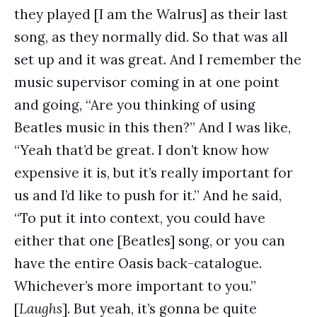
they played [I am the Walrus] as their last
song, as they normally did. So that was all
set up and it was great. And I remember the
music supervisor coming in at one point
and going, “Are you thinking of using
Beatles music in this then?” And I was like,
“Yeah that’d be great. I don’t know how
expensive it is, but it’s really important for
us and I’d like to push for it.” And he said,
“To put it into context, you could have
either that one [Beatles] song, or you can
have the entire Oasis back-catalogue.
Whichever’s more important to you.”
[
Laughs
]. But yeah, it’s gonna be quite