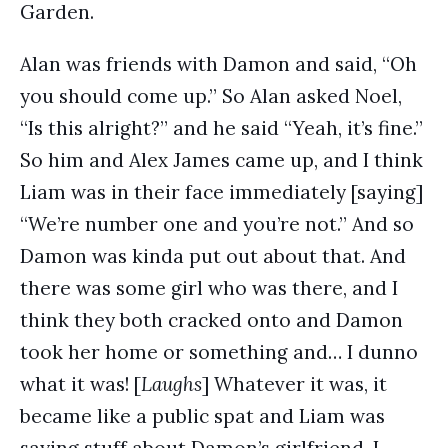
Garden.
Alan was friends with Damon and said, “Oh
you should come up.” So Alan asked Noel,
“Is this alright?” and he said “Yeah, it’s fine.”
So him and Alex James came up, and I think
Liam was in their face immediately [saying]
“We’re number one and you’re not.” And so
Damon was kinda put out about that. And
there was some girl who was there, and I
think they both cracked onto and Damon
took her home or something and… I dunno
what it was! [
Laughs
] Whatever it was, it
became like a public spat and Liam was