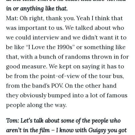
in or anything like that.
Mat: Oh right, thank you. Yeah I think that
was important to us. We talked about who
we could interview and we didn’t want it to
be like “I Love the 1990s” or something like
that, with a bunch of randoms thrown in for
good measure. We kept on saying it has to
be from the point-of-view of the tour bus,
from the band’s POV. On the other hand
they obviously bumped into a lot of famous
people along the way.
Tom: Let’s talk about some of the people who
aren’t in the film – I know with Guigsy you got