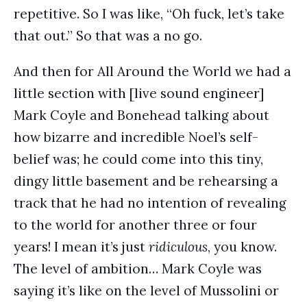
repetitive. So I was like, “Oh fuck, let’s take
that out.” So that was a no go.
And then for All Around the World we had a
little section with [live sound engineer]
Mark Coyle and Bonehead talking about
how bizarre and incredible Noel’s self-
belief was; he could come into this tiny,
dingy little basement and be rehearsing a
track that he had no intention of revealing
to the world for another three or four
years! I mean it’s just
ridiculous
, you know.
The level of ambition… Mark Coyle was
saying it’s like on the level of Mussolini or