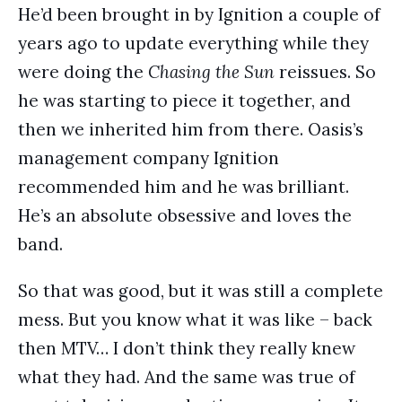
He’d been brought in by Ignition a couple of
years ago to update everything while they
were doing the
Chasing the Sun
reissues. So
he was starting to piece it together, and
then we inherited him from there. Oasis’s
management company Ignition
recommended him and he was brilliant.
He’s an absolute obsessive and loves the
band.
So that was good, but it was still a complete
mess. But you know what it was like – back
then MTV… I don’t think they really knew
what they had. And the same was true of