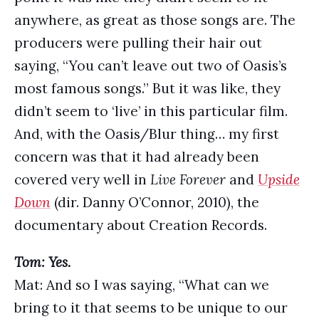
anywhere, as great as those songs are. The
producers were pulling their hair out
saying, “You can’t leave out two of Oasis’s
most famous songs.” But it was like, they
didn’t seem to ‘live’ in this particular film.
And, with the Oasis/Blur thing… my first
concern was that it had already been
covered very well in
Live Forever
and
Upside
Down
(dir. Danny O’Connor, 2010), the
documentary about Creation Records.
Tom: Yes.
Mat: And so I was saying, “What can we
bring to it that seems to be unique to our