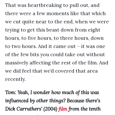
That was heartbreaking to pull out, and
there were a few moments like that which
we cut quite near to the end, when we were
trying to get this beast down from eight
hours, to five hours, to three hours, down
to two hours. And it came out – it was one
of the few bits you could take out without
massively affecting the rest of the film. And
we did feel that we’d covered that area
recently.
Tom: Yeah, I wonder how much of this was
influenced by other things? Because there’s
Dick Carruthers’ (2004)
film
from the tenth