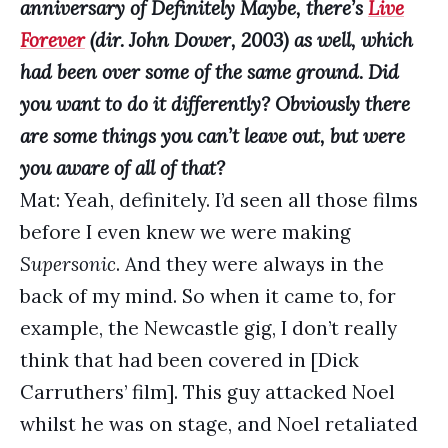
anniversary of Definitely Maybe, there’s
Live
Forever
(dir. John Dower, 2003) as well, which
had been over some of the same ground. Did
you want to do it differently? Obviously there
are some things you can’t leave out, but were
you aware of all of that?
Mat: Yeah, definitely. I’d seen all those films
before I even knew we were making
Supersonic
. And they were always in the
back of my mind. So when it came to, for
example, the Newcastle gig, I don’t really
think that had been covered in [Dick
Carruthers’ film]. This guy attacked Noel
whilst he was on stage, and Noel retaliated