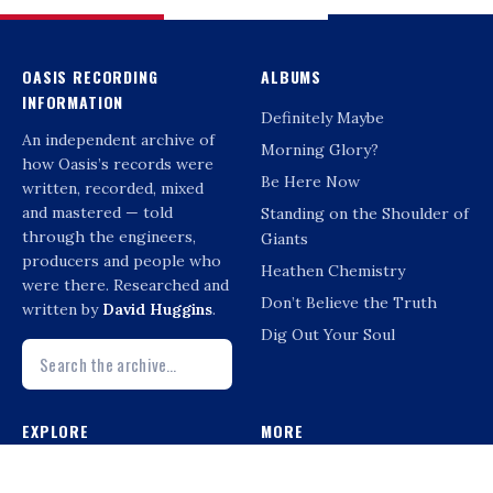
OASIS RECORDING
ALBUMS
INFORMATION
Definitely Maybe
An independent archive of
Morning Glory?
how Oasis’s records were
Be Here Now
written, recorded, mixed
and mastered — told
Standing on the Shoulder of
through the engineers,
Giants
producers and people who
Heathen Chemistry
were there. Researched and
Don’t Believe the Truth
written by
David Huggins
.
Dig Out Your Soul
EXPLORE
MORE
Interviews
Compilations & Reissues