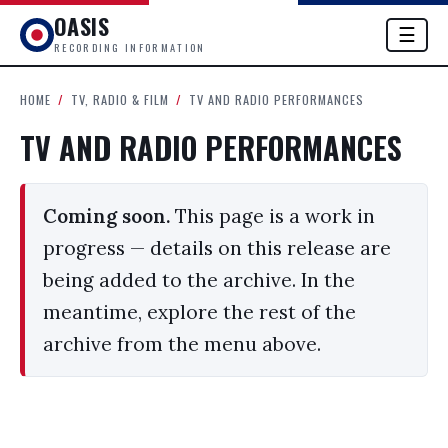
OASIS
☰
RECORDING INFORMATION
HOME
/
TV, RADIO & FILM
/
TV AND RADIO PERFORMANCES
TV AND RADIO PERFORMANCES
Coming soon.
This page is a work in
progress — details on this release are
being added to the archive. In the
meantime, explore the rest of the
archive from the menu above.