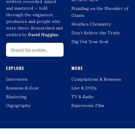
written, recorded, mixed
and mastered — told
Standing on the Shoulder of
through the engineers,
Giants
producers and people who
Heathen Chemistry
were there. Researched and
Don’t Believe the Truth
written by
David Huggins
.
Dig Out Your Soul
EXPLORE
MORE
Interviews
Compilations & Reissues
Sessions & Gear
Live & DVDs
Mastering
TV & Radio
Gigography
Supersonic Film
© DAVID HUGGINS · OASIS-RECORDINGINFO.CO.UK · NOT AFFILIATED WITH