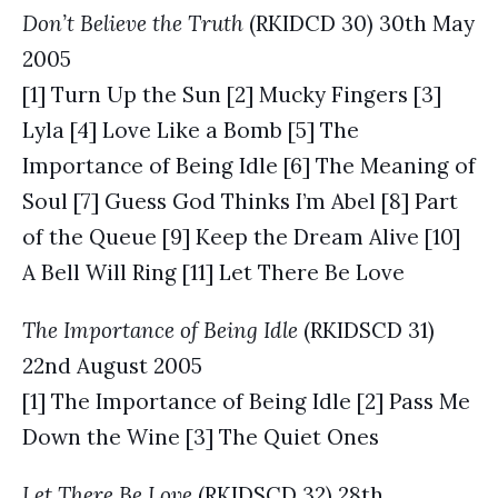
Don’t Believe the Truth
(RKIDCD 30) 30th May
2005
[1] Turn Up the Sun [2] Mucky Fingers [3]
Lyla [4] Love Like a Bomb [5] The
Importance of Being Idle [6] The Meaning of
Soul [7] Guess God Thinks I’m Abel [8] Part
of the Queue [9] Keep the Dream Alive [10]
A Bell Will Ring [11] Let There Be Love
The Importance of Being Idle
(RKIDSCD 31)
22nd August 2005
[1] The Importance of Being Idle [2] Pass Me
Down the Wine [3] The Quiet Ones
Let There Be Love
(RKIDSCD 32) 28th