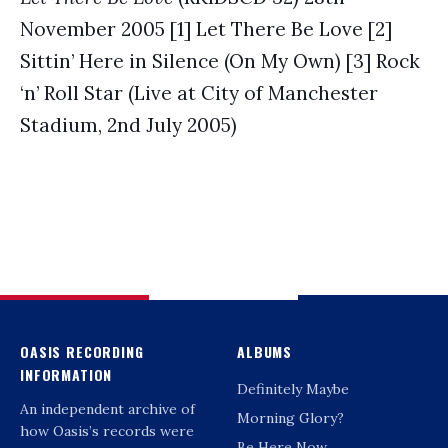
November 2005 [1] Let There Be Love [2]
Sittin’ Here in Silence (On My Own) [3] Rock
‘n’ Roll Star (Live at City of Manchester
Stadium, 2nd July 2005)
OASIS RECORDING
ALBUMS
INFORMATION
Definitely Maybe
An independent archive of
Morning Glory?
how Oasis’s records were
Be Here Now