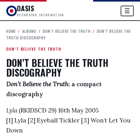
OASIS
☰
RECORDING INFORMATION
HOME
/
ALBUMS
/
DON’T BELIEVE THE TRUTH
/
DON’T BELIEVE THE
TRUTH DISCOGRAPHY
DON’T BELIEVE THE TRUTH
DON’T BELIEVE THE TRUTH
DISCOGRAPHY
Don’t Believe the Truth
: a compact
discography
Lyla
(RKIDSCD 29) 16th May 2005
[1] Lyla [2] Eyeball Tickler [3] Won’t Let You
Down