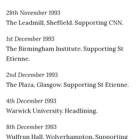
28th November 1993
The Leadmill, Sheffield. Supporting CNN.
1st December 1993
The Birmingham Institute. Supporting St
Etienne.
2nd December 1993
The Plaza, Glasgow. Supporting St Etienne.
4th December 1993
Warwick University. Headlining.
8th December 1993
Wulfrun Hall, Wolverhampton. Supporting