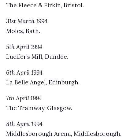
The Fleece & Firkin, Bristol.
31st March 1994
Moles, Bath.
5th April 1994
Lucifer’s Mill, Dundee.
6th April 1994
La Belle Angel, Edinburgh.
7th April 1994
The Tramway, Glasgow.
8th April 1994
Middlesborough Arena, Middlesborough.