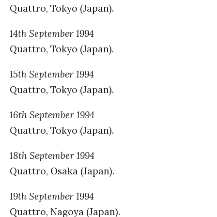
Quattro, Tokyo (Japan).
14th September 1994
Quattro, Tokyo (Japan).
15th September 1994
Quattro, Tokyo (Japan).
16th September 1994
Quattro, Tokyo (Japan).
18th September 1994
Quattro, Osaka (Japan).
19th September 1994
Quattro, Nagoya (Japan).