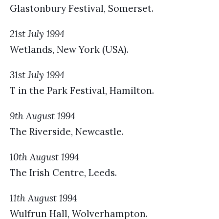
Glastonbury Festival, Somerset.
21st July 1994
Wetlands, New York (USA).
31st July 1994
T in the Park Festival, Hamilton.
9th August 1994
The Riverside, Newcastle.
10th August 1994
The Irish Centre, Leeds.
11th August 1994
Wulfrun Hall, Wolverhampton.