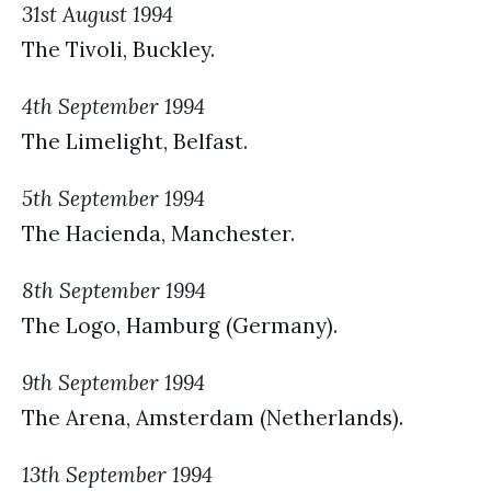
31st August 1994
The Tivoli, Buckley.
4th September 1994
The Limelight, Belfast.
5th September 1994
The Hacienda, Manchester.
8th September 1994
The Logo, Hamburg (Germany).
9th September 1994
The Arena, Amsterdam (Netherlands).
13th September 1994