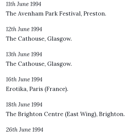
11th June 1994
The Avenham Park Festival, Preston.
12th June 1994
The Cathouse, Glasgow.
13th June 1994
The Cathouse, Glasgow.
16th June 1994
Erotika, Paris (France).
18th June 1994
The Brighton Centre (East Wing), Brighton.
26th June 1994