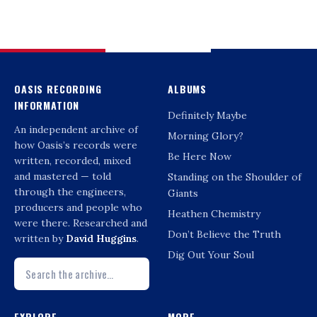
OASIS RECORDING
ALBUMS
INFORMATION
Definitely Maybe
An independent archive of
Morning Glory?
how Oasis’s records were
Be Here Now
written, recorded, mixed
and mastered — told
Standing on the Shoulder of
through the engineers,
Giants
producers and people who
Heathen Chemistry
were there. Researched and
Don’t Believe the Truth
written by
David Huggins
.
Dig Out Your Soul
EXPLORE
MORE