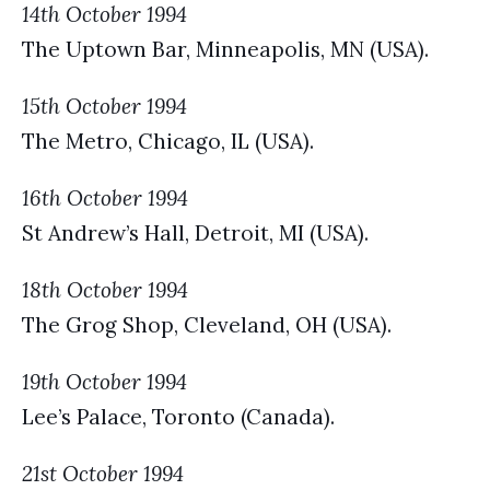
14th October 1994
The Uptown Bar, Minneapolis, MN (USA).
15th October 1994
The Metro, Chicago, IL (USA).
16th October 1994
St Andrew’s Hall, Detroit, MI (USA).
18th October 1994
The Grog Shop, Cleveland, OH (USA).
19th October 1994
Lee’s Palace, Toronto (Canada).
21st October 1994