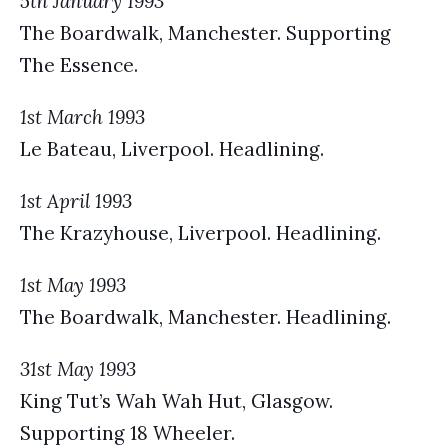
5th January 1993
The Boardwalk, Manchester. Supporting
The Essence.
1st March 1993
Le Bateau, Liverpool. Headlining.
1st April 1993
The Krazyhouse, Liverpool. Headlining.
1st May 1993
The Boardwalk, Manchester. Headlining.
31st May 1993
King Tut’s Wah Wah Hut, Glasgow.
Supporting 18 Wheeler.