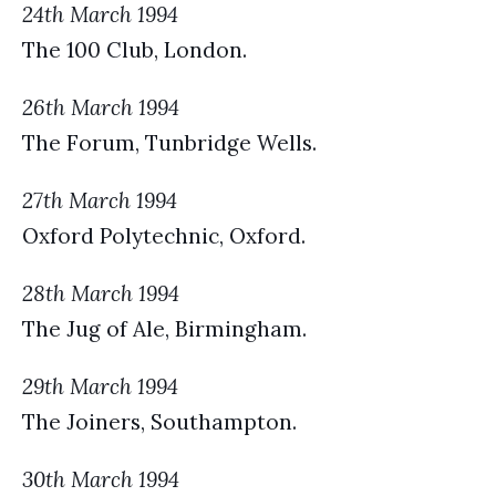
24th March 1994
The 100 Club, London.
26th March 1994
The Forum, Tunbridge Wells.
27th March 1994
Oxford Polytechnic, Oxford.
28th March 1994
The Jug of Ale, Birmingham.
29th March 1994
The Joiners, Southampton.
30th March 1994