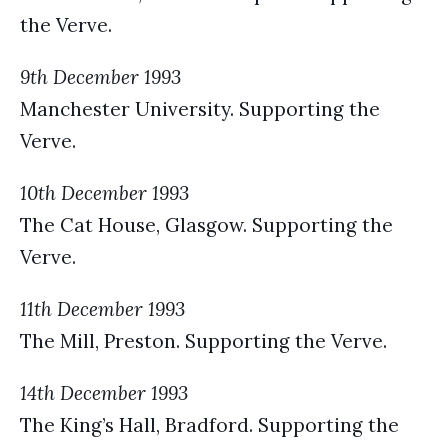
the Verve.
9th December 1993
Manchester University. Supporting the
Verve.
10th December 1993
The Cat House, Glasgow. Supporting the
Verve.
11th December 1993
The Mill, Preston. Supporting the Verve.
14th December 1993
The King’s Hall, Bradford. Supporting the