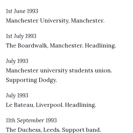
1st June 1993
Manchester University, Manchester.
1st July 1993
The Boardwalk, Manchester. Headlining.
July 1993
Manchester university students union.
Supporting Dodgy.
July 1993
Le Bateau, Liverpool. Headlining.
11th September 1993
The Duchess, Leeds. Support band.