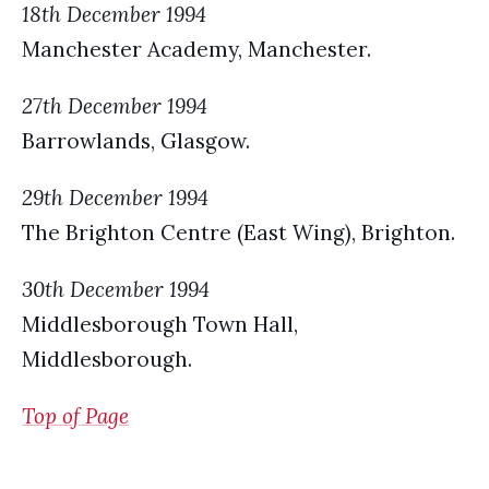
18th December 1994
Manchester Academy, Manchester.
27th December 1994
Barrowlands, Glasgow.
29th December 1994
The Brighton Centre (East Wing), Brighton.
30th December 1994
Middlesborough Town Hall,
Middlesborough.
Top of Page