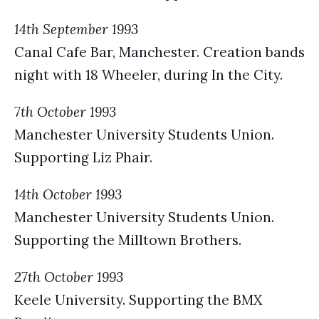
14th September 1993
Canal Cafe Bar, Manchester. Creation bands
night with 18 Wheeler, during In the City.
7th October 1993
Manchester University Students Union.
Supporting Liz Phair.
14th October 1993
Manchester University Students Union.
Supporting the Milltown Brothers.
27th October 1993
Keele University. Supporting the BMX