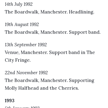
14th July 1992
The Boardwalk, Manchester. Headlining.
19th August 1992
The Boardwalk, Manchester. Support band.
13th September 1992
Venue, Manchester. Support band in The
City Fringe.
22nd November 1992
The Boardwalk, Manchester. Supporting
Molly Halfhead and the Cherries.
1993