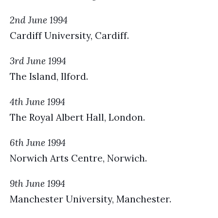
2nd June 1994
Cardiff University, Cardiff.
3rd June 1994
The Island, Ilford.
4th June 1994
The Royal Albert Hall, London.
6th June 1994
Norwich Arts Centre, Norwich.
9th June 1994
Manchester University, Manchester.