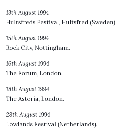
13th August 1994
Hultsfreds Festival, Hultsfred (Sweden).
15th August 1994
Rock City, Nottingham.
16th August 1994
The Forum, London.
18th August 1994
The Astoria, London.
28th August 1994
Lowlands Festival (Netherlands).