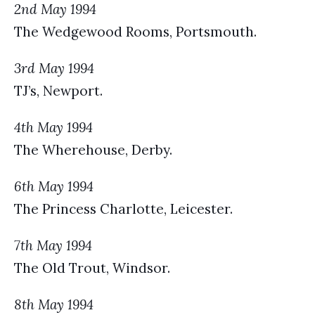
2nd May 1994
The Wedgewood Rooms, Portsmouth.
3rd May 1994
TJ’s, Newport.
4th May 1994
The Wherehouse, Derby.
6th May 1994
The Princess Charlotte, Leicester.
7th May 1994
The Old Trout, Windsor.
8th May 1994