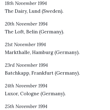
18th November 1994
The Dairy, Lund (Sweden).
20th November 1994
The Loft, Belin (Germany).
21st November 1994
Markthalle, Hamburg (Germany).
23rd November 1994
Batchkapp, Frankfurt (Germany).
24th November 1994
Luxor, Cologne (Germany).
25th November 1994