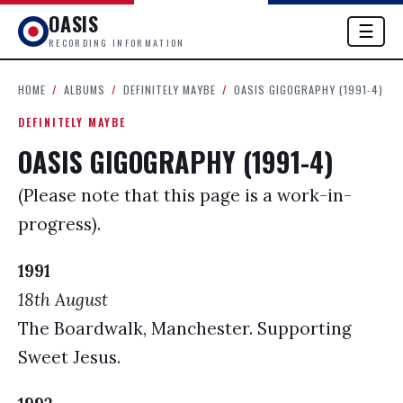
OASIS
☰
RECORDING INFORMATION
HOME
/
ALBUMS
/
DEFINITELY MAYBE
/
OASIS GIGOGRAPHY (1991-4)
DEFINITELY MAYBE
OASIS GIGOGRAPHY (1991-4)
(Please note that this page is a work-in-
progress).
1991
18th August
The Boardwalk, Manchester. Supporting
Sweet Jesus.