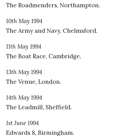
The Roadmenders, Northampton.
10th May 1994
The Army and Navy, Chelmsford.
11th May 1994
The Boat Race, Cambridge.
13th May 1994
The Venue, London.
14th May 1994
The Leadmill, Sheffield.
1st June 1994
Edwards 8, Birmingham.