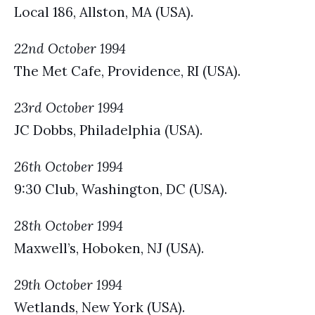
Local 186, Allston, MA (USA).
22nd October 1994
The Met Cafe, Providence, RI (USA).
23rd October 1994
JC Dobbs, Philadelphia (USA).
26th October 1994
9:30 Club, Washington, DC (USA).
28th October 1994
Maxwell’s, Hoboken, NJ (USA).
29th October 1994
Wetlands, New York (USA).