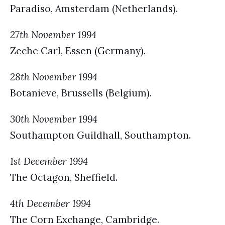
Paradiso, Amsterdam (Netherlands).
27th November 1994
Zeche Carl, Essen (Germany).
28th November 1994
Botanieve, Brussells (Belgium).
30th November 1994
Southampton Guildhall, Southampton.
1st December 1994
The Octagon, Sheffield.
4th December 1994
The Corn Exchange, Cambridge.