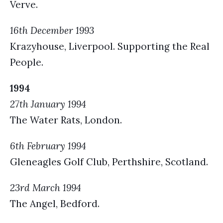
Verve.
16th December 1993
Krazyhouse, Liverpool. Supporting the Real
People.
1994
27th January 1994
The Water Rats, London.
6th February 1994
Gleneagles Golf Club, Perthshire, Scotland.
23rd March 1994
The Angel, Bedford.