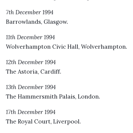
7th December 1994
Barrowlands, Glasgow.
11th December 1994
Wolverhampton Civic Hall, Wolverhampton.
12th December 1994
The Astoria, Cardiff.
13th December 1994
The Hammersmith Palais, London.
17th December 1994
The Royal Court, Liverpool.