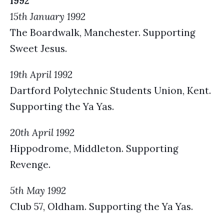
1992
15th January 1992
The Boardwalk, Manchester. Supporting
Sweet Jesus.
19th April 1992
Dartford Polytechnic Students Union, Kent.
Supporting the Ya Yas.
20th April 1992
Hippodrome, Middleton. Supporting
Revenge.
5th May 1992
Club 57, Oldham. Supporting the Ya Yas.