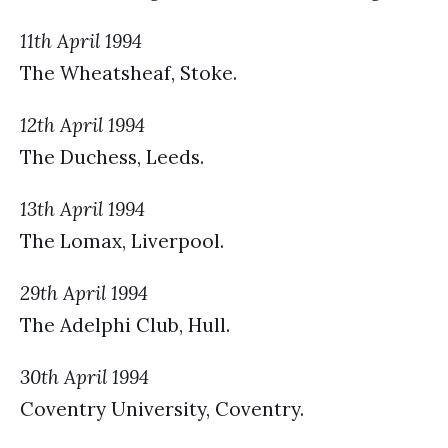
11th April 1994
The Wheatsheaf, Stoke.
12th April 1994
The Duchess, Leeds.
13th April 1994
The Lomax, Liverpool.
29th April 1994
The Adelphi Club, Hull.
30th April 1994
Coventry University, Coventry.