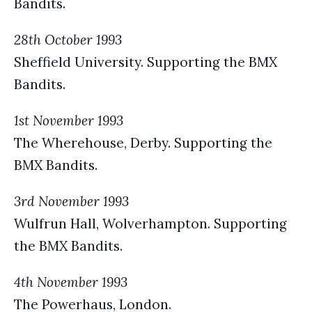
Bandits.
28th October 1993
Sheffield University. Supporting the BMX
Bandits.
1st November 1993
The Wherehouse, Derby. Supporting the
BMX Bandits.
3rd November 1993
Wulfrun Hall, Wolverhampton. Supporting
the BMX Bandits.
4th November 1993
The Powerhaus, London.