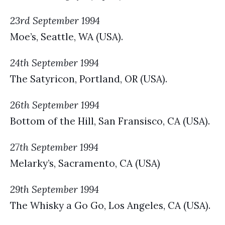
23rd September 1994
Moe’s, Seattle, WA (USA).
24th September 1994
The Satyricon, Portland, OR (USA).
26th September 1994
Bottom of the Hill, San Fransisco, CA (USA).
27th September 1994
Melarky’s, Sacramento, CA (USA)
29th September 1994
The Whisky a Go Go, Los Angeles, CA (USA).