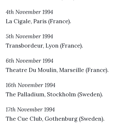
4th November 1994
La Cigale, Paris (France).
5th November 1994
Transbordeur, Lyon (France).
6th November 1994
Theatre Du Moulin, Marseille (France).
16th November 1994
The Palladium, Stockholm (Sweden).
17th November 1994
The Cue Club, Gothenburg (Sweden).