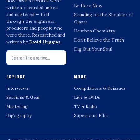
how Oasis’s records were
Be Here Now
written, recorded, mixed
and mastered — told
Standing on the Shoulder of
through the engineers,
Giants
producers and people who
Heathen Chemistry
were there. Researched and
Don’t Believe the Truth
written by
David Huggins
.
Dig Out Your Soul
EXPLORE
MORE
Interviews
Compilations & Reissues
Sessions & Gear
Live & DVDs
Mastering
TV & Radio
Gigography
Supersonic Film