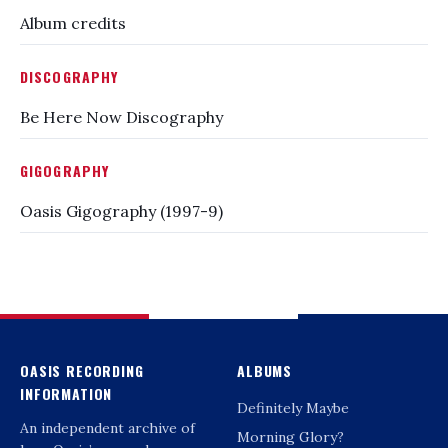
Album credits
DISCOGRAPHY
Be Here Now Discography
GIGOGRAPHY
Oasis Gigography (1997-9)
OASIS RECORDING
ALBUMS
INFORMATION
Definitely Maybe
An independent archive of
Morning Glory?