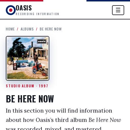
OASIS
☰
RECORDING INFORMATION
HOME
/
ALBUMS
/
BE HERE NOW
STUDIO ALBUM · 1997
BE HERE NOW
In this section you will find information
about how Oasis’s third album
Be Here Now
was recorded, mixed, and mastered.