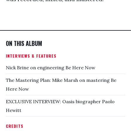
ON THIS ALBUM
INTERVIEWS & FEATURES
Nick Brine on engineering Be Here Now
The Mastering Plan: Mike Marsh on mastering Be
Here Now
EXCLUSIVE INTERVIEW: Oasis biographer Paolo
Hewitt
CREDITS