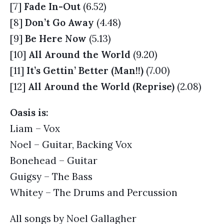
[7]
Fade In-Out
(6.52)
[8]
Don’t Go Away
(4.48)
[9]
Be Here Now
(5.13)
[10]
All Around the World
(9.20)
[11]
It’s Gettin’ Better (Man!!)
(7.00)
[12]
All Around the World (Reprise)
(2.08)
Oasis is:
Liam – Vox
Noel – Guitar, Backing Vox
Bonehead – Guitar
Guigsy – The Bass
Whitey – The Drums and Percussion
All songs by Noel Gallagher