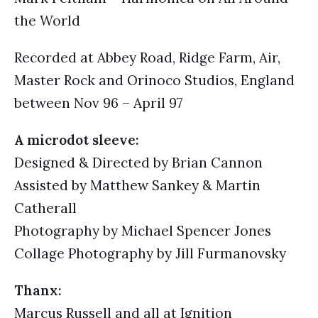
the World
Recorded at Abbey Road, Ridge Farm, Air,
Master Rock and Orinoco Studios, England
between Nov 96 – April 97
A microdot sleeve:
Designed & Directed by Brian Cannon
Assisted by Matthew Sankey & Martin
Catherall
Photography by Michael Spencer Jones
Collage Photography by Jill Furmanovsky
Thanx:
Marcus Russell and all at Ignition