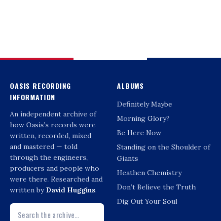
OASIS RECORDING
ALBUMS
INFORMATION
Definitely Maybe
An independent archive of
Morning Glory?
how Oasis’s records were
Be Here Now
written, recorded, mixed
and mastered — told
Standing on the Shoulder of
through the engineers,
Giants
producers and people who
Heathen Chemistry
were there. Researched and
Don’t Believe the Truth
written by
David Huggins
.
Dig Out Your Soul