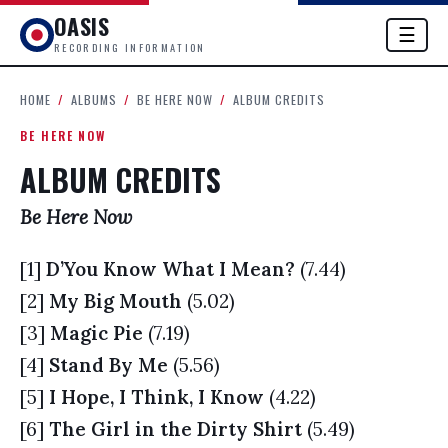
OASIS
☰
RECORDING INFORMATION
HOME
/
ALBUMS
/
BE HERE NOW
/
ALBUM CREDITS
BE HERE NOW
ALBUM CREDITS
Be Here Now
[1]
D’You Know What I Mean?
(7.44)
[2]
My Big Mouth
(5.02)
[3]
Magic Pie
(7.19)
[4]
Stand By Me
(5.56)
[5]
I Hope, I Think, I Know
(4.22)
[6]
The Girl in the Dirty Shirt
(5.49)