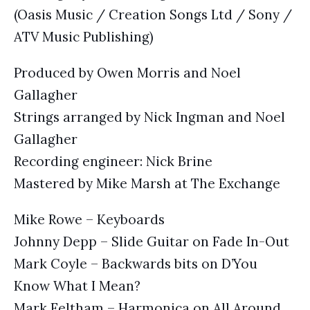
(Oasis Music / Creation Songs Ltd / Sony /
ATV Music Publishing)
Produced by Owen Morris and Noel
Gallagher
Strings arranged by Nick Ingman and Noel
Gallagher
Recording engineer: Nick Brine
Mastered by Mike Marsh at The Exchange
Mike Rowe – Keyboards
Johnny Depp – Slide Guitar on Fade In-Out
Mark Coyle – Backwards bits on D’You
Know What I Mean?
Mark Feltham – Harmonica on All Around