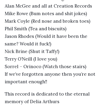
Alan McGee and all at Creation Records
Mike Rowe (Bum notes and shit jokes)
Mark Coyle (Red nose and broken toes)
Phil Smith (Tea and biscuits)
Jason Rhodes (Would it have been the
same? Would it fuck!)
Nick Brine (Shut it Taffy!)
Terry O’Neill (I love you)
Sorrel – Orinoco (Watch those stairs)
If we’ve forgotten anyone then you’re not
important enough!!
This record is dedicated to the eternal
memory of Delia Arthurs