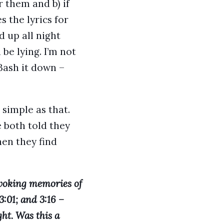
 them and b) if
 the lyrics for
ed up all night
be lying. I’m not
Bash it down –
simple as that.
 both told they
en they find
evoking memories of
3:01; and 3:16 –
ht. Was this a