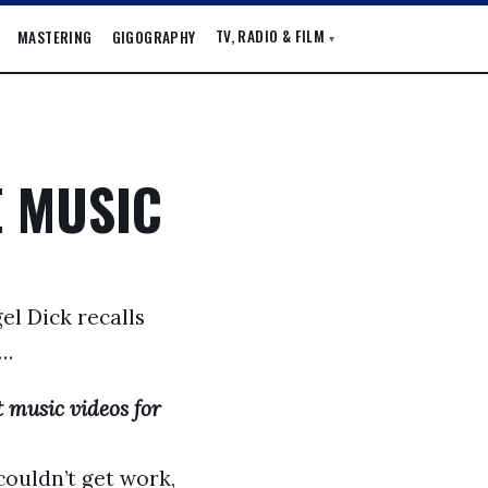
TV, RADIO & FILM
MASTERING
GIGOGRAPHY
▾
E MUSIC
el Dick recalls
l…
 music videos for
couldn’t get work,