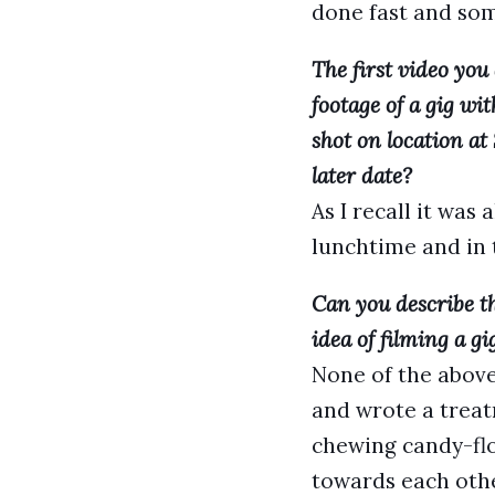
done fast and so
The first video you
footage of a gig wi
shot on location a
later date?
As I recall it was
lunchtime and in 
Can you describe th
idea of filming a gi
None of the above
and wrote a treatm
chewing candy-flo
towards each othe