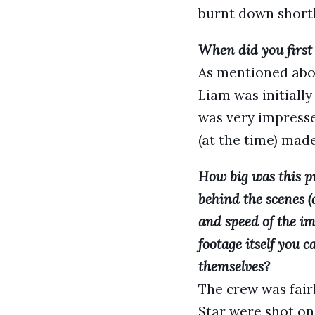
burnt down short
When did you first
As mentioned abov
Liam was initiall
was very impress
(at the time) mad
How big was this p
behind the scenes (
and speed of the im
footage itself you
themselves?
The crew was fair
Star were shot on