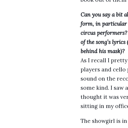
Can you say a bit a
form, in particular
circus performers? 
of the song’s lyrics
behind his mask)?
As I recall I pre
players and cello 
sound on the reco
some kind. I saw a
thought it was ver
sitting in my offi
The showgirl is in