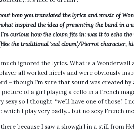
bout how you translated the lyrics and music of Won
 what inspired the idea of presenting the band in a
I’m curious how the clown fits in: was it to echo th
 (like the traditional ‘sad clown’/Pierrot character, hi
tty much ignored the lyrics. What is a Wonderwal
player all worked nicely and were obviously insp
rd – though I’m sure that sound was created by 
 picture of a girl playing a cello in a French ma
y sexy so I thought, “we’ll have one of those.” I 
ce which I play very badly… but no sexy French mo
 there because I saw a showgirl in a still from
Hel