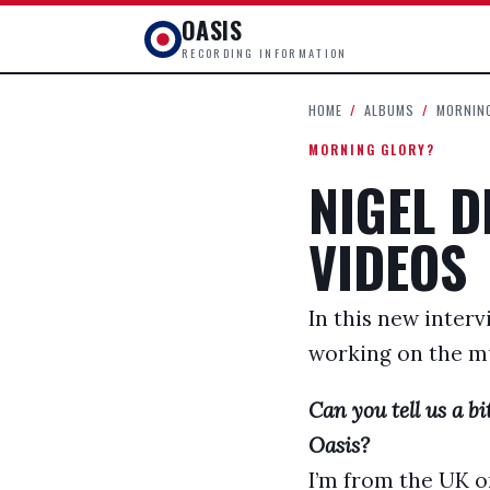
OASIS
RECORDING INFORMATION
HOME
/
ALBUMS
/
MORNIN
MORNING GLORY?
NIGEL D
VIDEOS
In this new interv
working on the mu
Can you tell us a 
Oasis?
I’m from the UK or