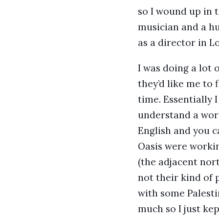
so I wound up in 
musician and a hu
as a director in L
I was doing a lot
they’d like me to
time. Essentially 
understand a word
English and you c
Oasis were workin
(the adjacent nor
not their kind of 
with some Palestin
much so I just kep