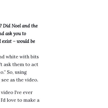
? Did Noel and the
nd ask you to
l exist – would be
and white with bits
’t ask them to act
o.” So, using
see as the video.
video I’ve ever
I’d love to make a