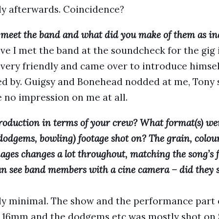
ly afterwards. Coincidence?
 meet the band and what did you make of them as in
e I met the band at the soundcheck for the gig 
y very friendly and came over to introduce himsel
ed by. Guigsy and Bonehead nodded at me, Tony 
e no impression on me at all.
roduction in terms of your crew? What format(s) we
dodgems, bowling) footage shot on? The grain, colour
ages changes a lot throughout, matching the song’s f
 can see band members with a cine camera – did they 
ly minimal. The show and the performance part o
 16mm and the dodgems etc was mostly shot on S