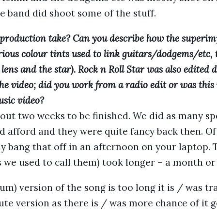
the band did shoot some of the stuff.
production take? Can you describe how the superim
ious colour tints used to link guitars/dodgems/etc,
lens and the star). Rock n Roll Star was also edited
he video; did you work from a radio edit or was this 
usic video?
out two weeks to be finished. We did as many spe
ld afford and they were quite fancy back then. 
y bang that off in an afternoon on your laptop. 
 we used to call them) took longer – a month or
lbum) version of the song is too long it is / was tr
ute version as there is / was more chance of it g