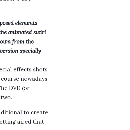
posed elements
 the animated swirl
 down from the
version specially
cial effects shots
Of course nowadays
The DVD (or
 two.
aditional to create
etting aired that