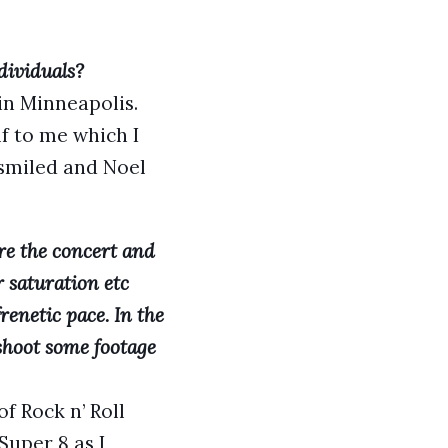
dividuals?
in Minneapolis.
f to me which I
smiled and Noel
re the concert and
 saturation etc
renetic pace. In the
shoot some footage
f Rock n’ Roll
uper 8 as I