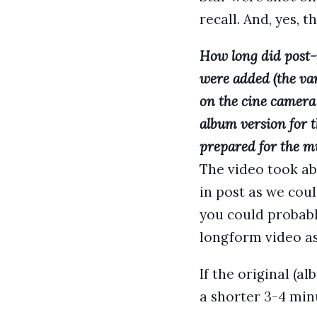
recall. And, yes, 
How long did post-
were added (the var
on the cine camera 
album version for t
prepared for the m
The video took ab
in post as we cou
you could probabl
longform video as
If the original (a
a shorter 3-4 min