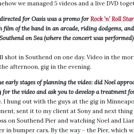
mehow we managed 5 videos and a live DVD toget
 directed for Oasis was a promo for
Rock ’n’ Roll Star
th film of the band in an arcade, riding dodgems, an
t Southend on Sea (where the concert was performed) 
 all shot in Southend on one day. Video in the m
the afternoon, gig in the evening.
e early stages of planning the video: did Noel appro
g for the video and ask you to develop a treatment for
. I hung out with the guys at the gig in Minneap
ent, sent it to my client at Sony and next thing
ss on Southend Pier and watching Noel and Liam
r in bumper cars. By the way – the Pier, which w