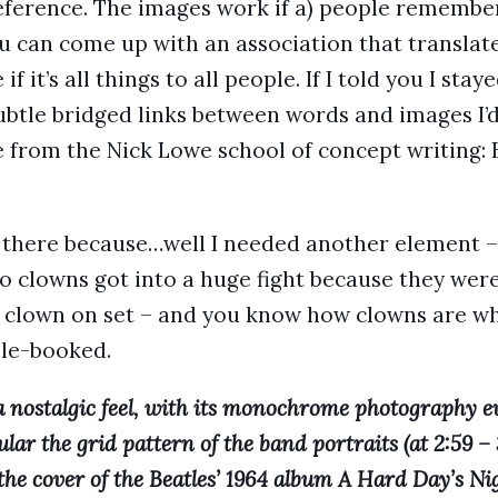
eference. The images work if a) people remember
u can come up with an association that translates
e if it’s all things to all people. If I told you I stay
ubtle bridged links between words and images I’d 
e from the Nick Lowe school of concept writing: 
 there because…well I needed another element – 
o clowns got into a huge fight because they were
 clown on set – and you know how clowns are wh
ble-booked.
 a nostalgic feel, with its monochrome photography 
ular the grid pattern of the band portraits (at 2:59 – 
the cover of the Beatles’ 1964 album A Hard Day’s Nig