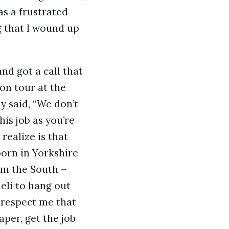
as a frustrated
g that I wound up
nd got a call that
on tour at the
uy said, “We don’t
is job as you’re
realize is that
born in Yorkshire
om the South –
aeli to hang out
t respect me that
aper, get the job