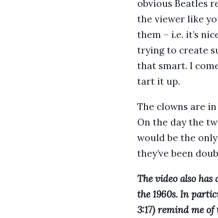
obvious Beatles r
the viewer like yo
them – i.e. it’s nic
trying to create s
that smart. I com
tart it up.
The clowns are in
On the day the tw
would be the only
they’ve been dou
The video also has
the 1960s. In partic
3:17) remind me of 