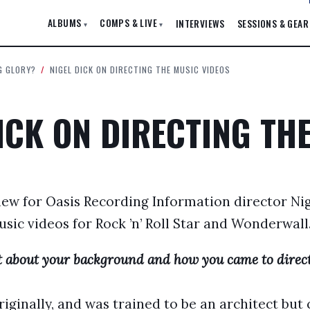
ALBUMS
COMPS & LIVE
INTERVIEWS
SESSIONS & GEAR
▾
▾
G GLORY?
/
NIGEL DICK ON DIRECTING THE MUSIC VIDEOS
ICK ON DIRECTING TH
iew for Oasis Recording Information director Nig
sic videos for Rock ’n’ Roll Star and Wonderwal
bit about your background and how you came to direct
iginally, and was trained to be an architect but 