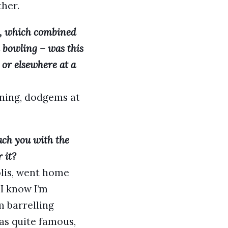
her.
, which combined
d bowling – was this
or elsewhere at a
orning, dodgems at
ach you with the
 it?
olis, went home
 I know I’m
 barrelling
as quite famous,