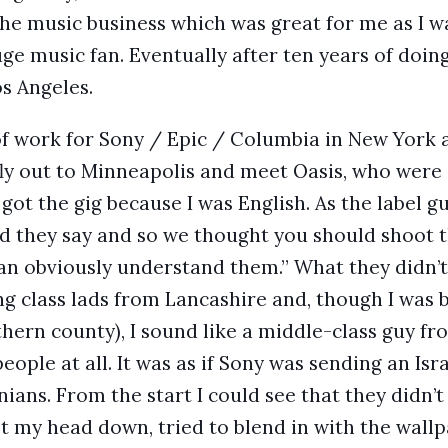
the music business which was great for me as I w
ge music fan. Eventually after ten years of doin
os Angeles.
 of work for Sony / Epic / Columbia in New York a
 fly out to Minneapolis and meet Oasis, who were 
I got the gig because I was English. As the label g
 they say and so we thought you should shoot th
an obviously understand them.” What they didn’t 
g class lads from Lancashire and, though I was 
thern county), I sound like a middle-class guy fr
people at all. It was as if Sony was sending an Isr
ians. From the start I could see that they didn’
t my head down, tried to blend in with the wallp