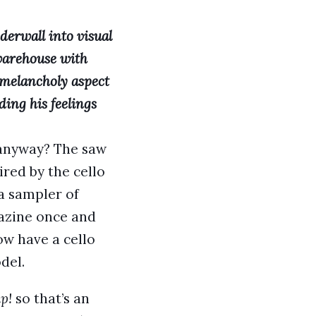
derwall into visual
 warehouse with
e melancholy aspect
ding his feelings
l anyway? The saw
ired by the cello
a sampler of
gazine once and
now have a cello
del.
p!
so that’s an