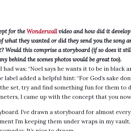
pt for the
Wonderwall
video and how did it develop
of what they wanted or did they send you the song a
? Would this comprise a storyboard (if so does it stil
 any behind the scenes photos would be great too).
 I had was: “Noel says he wants it to be in black 
The label added a helpful hint: “For God’s sake don
f the set, try and find something fun for them to d
meters, I came up with the concept that you now 
yboard. I’ve drawn a storyboard for almost every 
ent I’m keeping them under wraps in my vault. 
someday. It’s nice to dream…