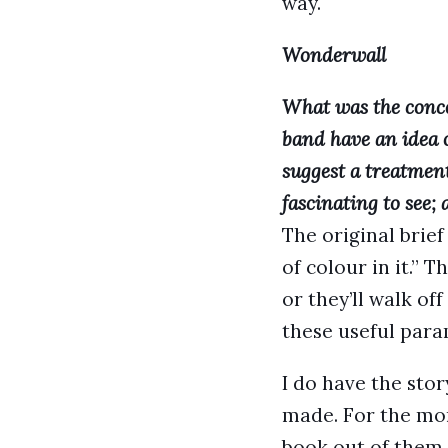
way.
Wonderwall
What was the conce
band have an idea 
suggest a treatment
fascinating to see;
The original brief
of colour in it.” 
or they’ll walk of
these useful para
I do have the stor
made. For the mom
book out of them 