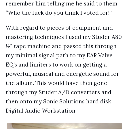
remember him telling me he said to them
“Who the fuck do you think I voted for!”
With regard to pieces of equipment and
mastering techniques I used my Studer A80
½″ tape machine and passed this through
my minimal signal path to my EAR Valve
EQ’s and limiters to work on getting a
powerful, musical and energetic sound for
the album. This would have then gone
through my Studer A/D converters and
then onto my Sonic Solutions hard disk
Digital Audio Workstation.