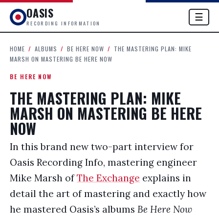
OASIS
☰
RECORDING INFORMATION
HOME
/
ALBUMS
/
BE HERE NOW
/
THE MASTERING PLAN: MIKE
MARSH ON MASTERING BE HERE NOW
BE HERE NOW
THE MASTERING PLAN: MIKE
MARSH ON MASTERING BE HERE
NOW
In this brand new two-part interview for
Oasis Recording Info, mastering engineer
Mike Marsh of
The Exchange
explains in
detail the art of mastering and exactly how
he mastered Oasis’s albums
Be Here Now