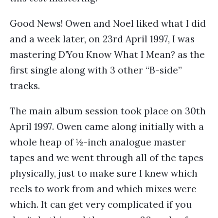
Good News! Owen and Noel liked what I did
and a week later, on 23rd April 1997, I was
mastering D’You Know What I Mean? as the
first single along with 3 other “B-side”
tracks.
The main album session took place on 30th
April 1997. Owen came along initially with a
whole heap of ½-inch analogue master
tapes and we went through all of the tapes
physically, just to make sure I knew which
reels to work from and which mixes were
which. It can get very complicated if you