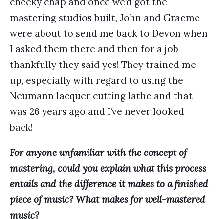
cheeky chap and once we’d got the
mastering studios built, John and Graeme
were about to send me back to Devon when
I asked them there and then for a job –
thankfully they said yes! They trained me
up, especially with regard to using the
Neumann lacquer cutting lathe and that
was 26 years ago and I’ve never looked
back!
For anyone unfamiliar with the concept of
mastering, could you explain what this process
entails and the difference it makes to a finished
piece of music? What makes for well-mastered
music?