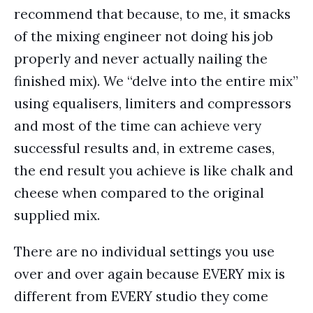
recommend that because, to me, it smacks
of the mixing engineer not doing his job
properly and never actually nailing the
finished mix). We “delve into the entire mix”
using equalisers, limiters and compressors
and most of the time can achieve very
successful results and, in extreme cases,
the end result you achieve is like chalk and
cheese when compared to the original
supplied mix.
There are no individual settings you use
over and over again because EVERY mix is
different from EVERY studio they come