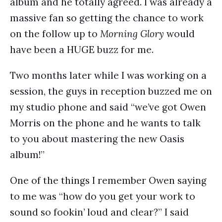
album and he totally agreed. I was already a
massive fan so getting the chance to work
on the follow up to
Morning Glory
would
have been a HUGE buzz for me.
Two months later while I was working on a
session, the guys in reception buzzed me on
my studio phone and said “we’ve got Owen
Morris on the phone and he wants to talk
to you about mastering the new Oasis
album!”
One of the things I remember Owen saying
to me was “how do you get your work to
sound so fookin’ loud and clear?” I said