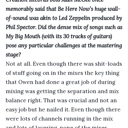
memorably said that Be Here Now’s huge wall-
of-sound was akin to Led Zeppelin produced by
Phil Spector. Did the dense mix of songs such as
My Big Mouth (with its 30 tracks of guitars)
pose any particular challenges at the mastering
stage?
Not at all. Even though there was shit-loads
of stuff going on in the mixes the key thing
that Owen had done a great job of during
mixing was getting the separation and mix
balance right. That was crucial and not an
easy job but he nailed it. Even though there
were lots of channels running in the mix
and lots of layering, none of the mixes