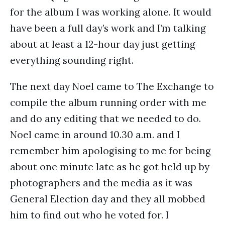
for the album I was working alone. It would
have been a full day’s work and I’m talking
about at least a 12-hour day just getting
everything sounding right.
The next day Noel came to The Exchange to
compile the album running order with me
and do any editing that we needed to do.
Noel came in around 10.30 a.m. and I
remember him apologising to me for being
about one minute late as he got held up by
photographers and the media as it was
General Election day and they all mobbed
him to find out who he voted for. I