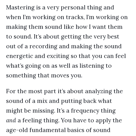
Mastering is a very personal thing and
when I’m working on tracks, I’m working on
making them sound like how I want them
to sound. It’s about getting the very best
out of a recording and making the sound
energetic and exciting so that you can feel
what’s going on as well as listening to
something that moves you.
For the most part it’s about analyzing the
sound of a mix and putting back what
might be missing. It’s a frequency thing
and
a feeling thing. You have to apply the
age-old fundamental basics of sound