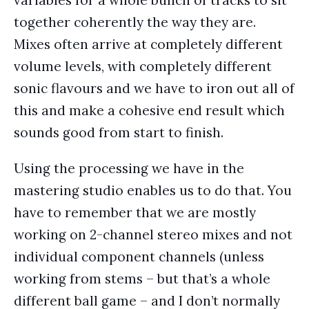
variables for a whole bunch of tracks to sit
together coherently the way they are.
Mixes often arrive at completely different
volume levels, with completely different
sonic flavours and we have to iron out all of
this and make a cohesive end result which
sounds good from start to finish.
Using the processing we have in the
mastering studio enables us to do that. You
have to remember that we are mostly
working on 2-channel stereo mixes and not
individual component channels (unless
working from stems – but that’s a whole
different ball game – and I don’t normally