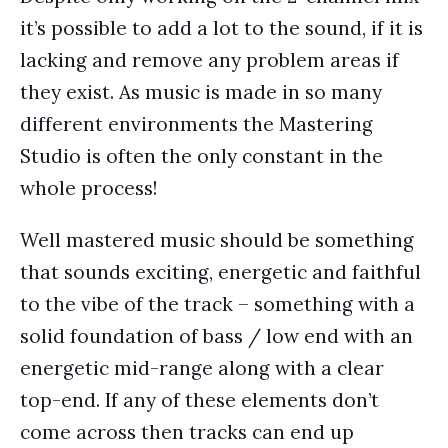
it’s possible to add a lot to the sound, if it is
lacking and remove any problem areas if
they exist. As music is made in so many
different environments the Mastering
Studio is often the only constant in the
whole process!
Well mastered music should be something
that sounds exciting, energetic and faithful
to the vibe of the track – something with a
solid foundation of bass / low end with an
energetic mid-range along with a clear
top-end. If any of these elements don’t
come across then tracks can end up