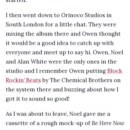
started.
I then went down to Orinoco Studios in
South London for a little chat. They were
mixing the album there and Owen thought
it would be a good idea to catch up with
everyone and meet up to say hi. Owen, Noel
and Alan White were the only ones in the
studio and I remember Owen putting
Block
Rockin’ Beats
by The Chemical Brothers on
the system there and buzzing about how I
got it to sound so good!
As I was about to leave, Noel gave me a
cassette of a rough mock-up of
Be Here Now