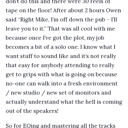
don’t do this and there were 30 reels of
tape on the floor! After about 2 hours Owen
said “Right Mike, I’m off down the pub – I’ll
leave you to it.” That was all cool with me
because once I’ve got the plot, my job
becomes a bit of a solo one. I know what I
want stuff to sound like and it’s not really
that easy for anybody attending to really
get to grips with what is going on because
no-one can walk into a fresh environment
/ new studio / new set of monitors and
actually understand what the hell is coming
out of the speakers!
So for EQing and mastering all the tracks