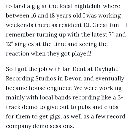
to land a gig at the local nightclub, where
between 16 and 18 years old I was working
weekends there as resident DJ. Great fun – I
remember turning up with the latest 7″ and
12″ singles at the time and seeing the
reaction when they got played!
So I got the job with Ian Dent at Daylight
Recording Studios in Devon and eventually
became house engineer. We were working
mainly with local bands recording like a 3-
track demo to give out to pubs and clubs
for them to get gigs, as well as a few record
company demo sessions.