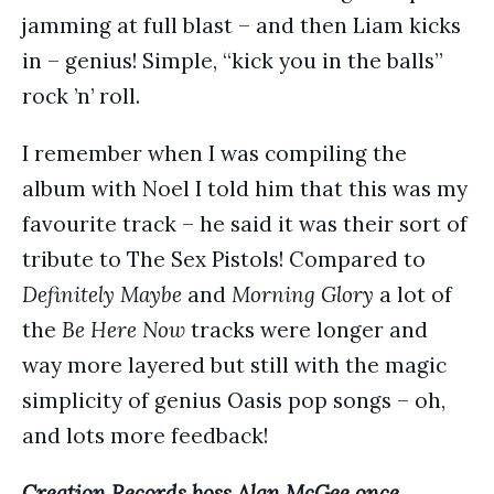
jamming at full blast – and then Liam kicks
in – genius! Simple, “kick you in the balls”
rock ’n’ roll.
I remember when I was compiling the
album with Noel I told him that this was my
favourite track – he said it was their sort of
tribute to The Sex Pistols! Compared to
Definitely Maybe
and
Morning Glory
a lot of
the
Be Here Now
tracks were longer and
way more layered but still with the magic
simplicity of genius Oasis pop songs – oh,
and lots more feedback!
Creation Records boss Alan McGee once