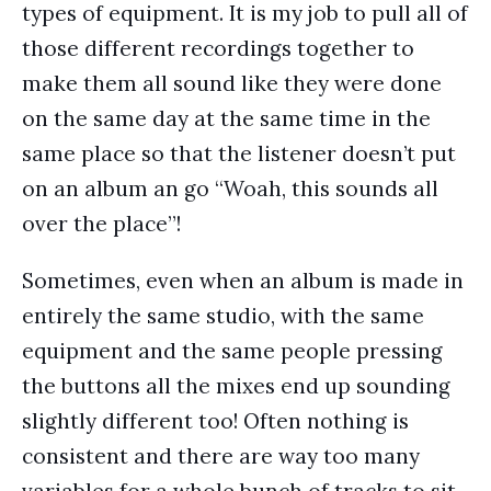
types of equipment. It is my job to pull all of
those different recordings together to
make them all sound like they were done
on the same day at the same time in the
same place so that the listener doesn’t put
on an album an go “Woah, this sounds all
over the place”!
Sometimes, even when an album is made in
entirely the same studio, with the same
equipment and the same people pressing
the buttons all the mixes end up sounding
slightly different too! Often nothing is
consistent and there are way too many