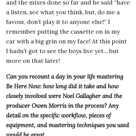
and the mixes done so far and he said “have
a listen, see what you think, but, do me a
favour, don’t play it to anyone else!” I
remember putting the cassette on in my
car with a big grin on my face! At this point
I hadn’t got to see the boys live yet… but
more on that later!
Can you recount a day in your life mastering
Be Here Now: how long did it take and how
closely involved were Noel Gallagher and the
producer Owen Morris in the process? Any
detail on the specific workflow, pieces of
equipment, and mastering techniques you used
would be great.