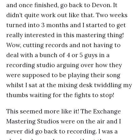
and once finished, go back to Devon. It
didn’t quite work out like that. Two weeks
turned into 3 months and I started to get
really interested in this mastering thing!
Wow, cutting records and not having to
deal with a bunch of 4 or 5 guys in a
recording studio arguing over how they
were supposed to be playing their song
whilst I sat at the mixing desk twiddling my
thumbs waiting for the fights to stop!
This seemed more like it! The Exchange
Mastering Studios were on the air and I
never did go back to recording. I was a