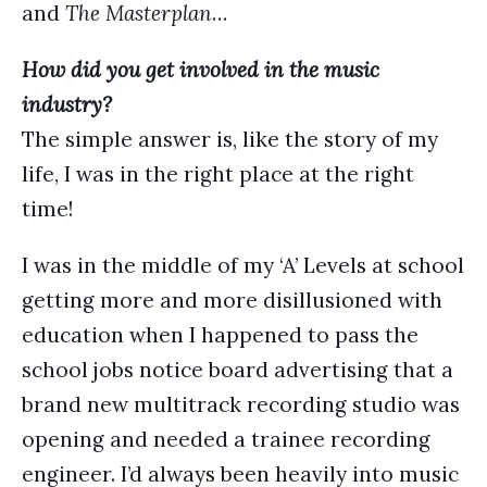
and
The Masterplan
…
How did you get involved in the music
industry?
The simple answer is, like the story of my
life, I was in the right place at the right
time!
I was in the middle of my ‘A’ Levels at school
getting more and more disillusioned with
education when I happened to pass the
school jobs notice board advertising that a
brand new multitrack recording studio was
opening and needed a trainee recording
engineer. I’d always been heavily into music