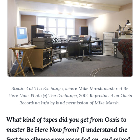
Studio 2 at The Exchange, where Mike Marsh mastered Be
Here Now. Photo (c) The Exchange, 2012. Reproduced on Oasis
Recording Info by kind permission of Mike Marsh.
What kind of tapes did you get from Oasis to
master Be Here Now from? (I understand the
first two albums were recorded on, and mixed