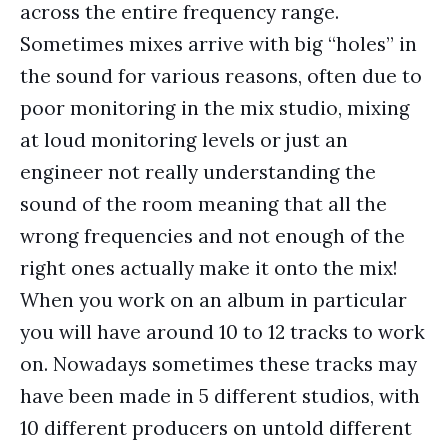
across the entire frequency range.
Sometimes mixes arrive with big “holes” in
the sound for various reasons, often due to
poor monitoring in the mix studio, mixing
at loud monitoring levels or just an
engineer not really understanding the
sound of the room meaning that all the
wrong frequencies and not enough of the
right ones actually make it onto the mix!
When you work on an album in particular
you will have around 10 to 12 tracks to work
on. Nowadays sometimes these tracks may
have been made in 5 different studios, with
10 different producers on untold different