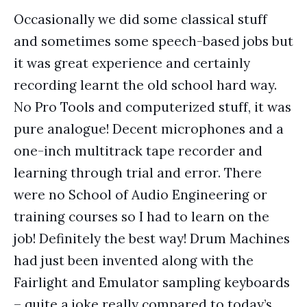
Occasionally we did some classical stuff
and sometimes some speech-based jobs but
it was great experience and certainly
recording learnt the old school hard way.
No Pro Tools and computerized stuff, it was
pure analogue! Decent microphones and a
one-inch multitrack tape recorder and
learning through trial and error. There
were no School of Audio Engineering or
training courses so I had to learn on the
job! Definitely the best way! Drum Machines
had just been invented along with the
Fairlight and Emulator sampling keyboards
– quite a joke really compared to today’s