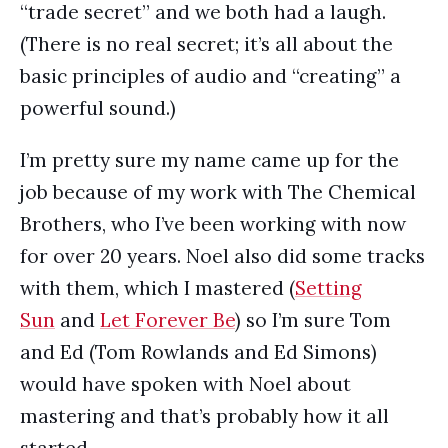
“trade secret” and we both had a laugh.
(There is no real secret; it’s all about the
basic principles of audio and “creating” a
powerful sound.)
I’m pretty sure my name came up for the
job because of my work with The Chemical
Brothers, who I’ve been working with now
for over 20 years. Noel also did some tracks
with them, which I mastered (
Setting
Sun
and
Let Forever Be
) so I’m sure Tom
and Ed (Tom Rowlands and Ed Simons)
would have spoken with Noel about
mastering and that’s probably how it all