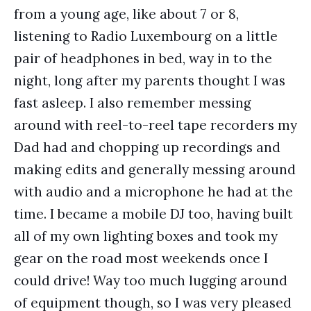
from a young age, like about 7 or 8,
listening to Radio Luxembourg on a little
pair of headphones in bed, way in to the
night, long after my parents thought I was
fast asleep. I also remember messing
around with reel-to-reel tape recorders my
Dad had and chopping up recordings and
making edits and generally messing around
with audio and a microphone he had at the
time. I became a mobile DJ too, having built
all of my own lighting boxes and took my
gear on the road most weekends once I
could drive! Way too much lugging around
of equipment though, so I was very pleased