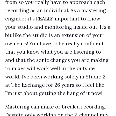
from so you really have to approach each
recording as an individual. As a mastering
engineer it’s REALLY important to know
your studio and monitoring inside out. It’s a
bit like the studio is an extension of your
own ears! You have to be really confident
that you know what you are listening to
and that the sonic changes you are making
to mixes will work well in the outside
world. I’ve been working solely in Studio 2
at The Exchange for 26 years so I feel like
I’m just about getting the hang of it now!
Mastering can make or break a recording.
Despite only working on the 2-channel mix