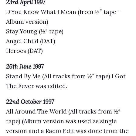
23rd April 1997
D’You Know What I Mean (from ½″ tape –
Album version)
Stay Young (½″ tape)
Angel Child (DAT)
Heroes (DAT)
26th June 1997
Stand By Me (All tracks from ½″ tape) I Got
The Fever was edited.
22nd October 1997
All Around The World (All tracks from ½″
tape) (Album version was used as single
version and a Radio Edit was done from the