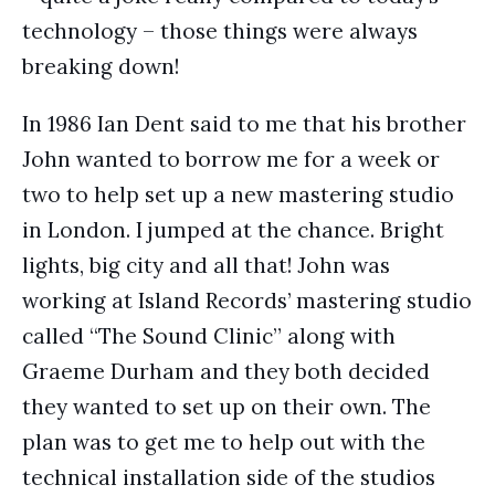
technology – those things were always
breaking down!
In 1986 Ian Dent said to me that his brother
John wanted to borrow me for a week or
two to help set up a new mastering studio
in London. I jumped at the chance. Bright
lights, big city and all that! John was
working at Island Records’ mastering studio
called “The Sound Clinic” along with
Graeme Durham and they both decided
they wanted to set up on their own. The
plan was to get me to help out with the
technical installation side of the studios