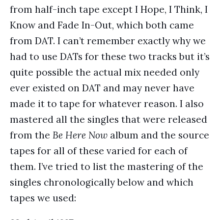
from half-inch tape except I Hope, I Think, I
Know and Fade In-Out, which both came
from DAT. I can’t remember exactly why we
had to use DATs for these two tracks but it’s
quite possible the actual mix needed only
ever existed on DAT and may never have
made it to tape for whatever reason. I also
mastered all the singles that were released
from the
Be Here Now
album and the source
tapes for all of these varied for each of
them. I’ve tried to list the mastering of the
singles chronologically below and which
tapes we used: