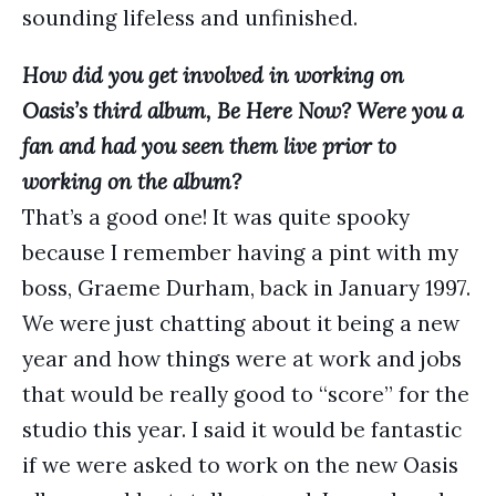
sounding lifeless and unfinished.
How did you get involved in working on
Oasis’s third album, Be Here Now? Were you a
fan and had you seen them live prior to
working on the album?
That’s a good one! It was quite spooky
because I remember having a pint with my
boss, Graeme Durham, back in January 1997.
We were just chatting about it being a new
year and how things were at work and jobs
that would be really good to “score” for the
studio this year. I said it would be fantastic
if we were asked to work on the new Oasis