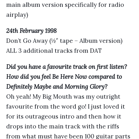
main album version specifically for radio
airplay)
24th February 1998
Don’t Go Away (½″ tape – Album version)
ALL 3 additional tracks from DAT
Did you have a favourite track on first listen?
How did you feel Be Here Now compared to
Definitely Maybe and Morning Glory?
Oh yeah! My Big Mouth was my outright
favourite from the word go! I just loved it
for its outrageous intro and then how it
drops into the main track with the riffs
from what must have been 100 guitar parts