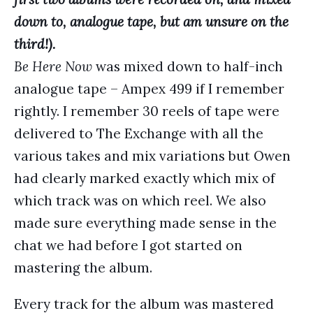
down to, analogue tape, but am unsure on the
third!).
Be Here Now
was mixed down to half-inch
analogue tape – Ampex 499 if I remember
rightly. I remember 30 reels of tape were
delivered to The Exchange with all the
various takes and mix variations but Owen
had clearly marked exactly which mix of
which track was on which reel. We also
made sure everything made sense in the
chat we had before I got started on
mastering the album.
Every track for the album was mastered