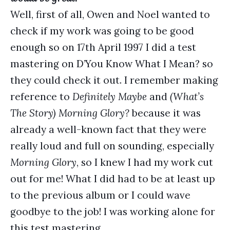
Well, first of all, Owen and Noel wanted to
check if my work was going to be good
enough so on 17th April 1997 I did a test
mastering on D’You Know What I Mean? so
they could check it out. I remember making
reference to
Definitely Maybe
and
(What’s
The Story) Morning Glory?
because it was
already a well-known fact that they were
really loud and full on sounding, especially
Morning Glory
, so I knew I had my work cut
out for me! What I did had to be at least up
to the previous album or I could wave
goodbye to the job! I was working alone for
this test mastering.