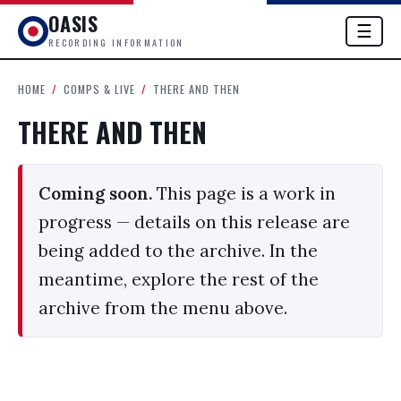
OASIS
☰
RECORDING INFORMATION
HOME
/
COMPS & LIVE
/
THERE AND THEN
THERE AND THEN
Coming soon.
This page is a work in
progress — details on this release are
being added to the archive. In the
meantime, explore the rest of the
archive from the menu above.