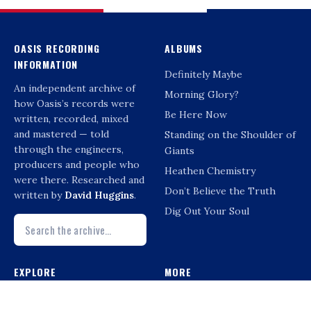
OASIS RECORDING
ALBUMS
INFORMATION
Definitely Maybe
An independent archive of
Morning Glory?
how Oasis’s records were
Be Here Now
written, recorded, mixed
and mastered — told
Standing on the Shoulder of
through the engineers,
Giants
producers and people who
Heathen Chemistry
were there. Researched and
Don’t Believe the Truth
written by
David Huggins
.
Dig Out Your Soul
EXPLORE
MORE
Interviews
Compilations & Reissues