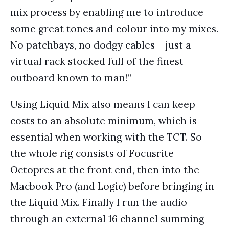
mix process by enabling me to introduce
some great tones and colour into my mixes.
No patchbays, no dodgy cables – just a
virtual rack stocked full of the finest
outboard known to man!”
Using Liquid Mix also means I can keep
costs to an absolute minimum, which is
essential when working with the TCT. So
the whole rig consists of Focusrite
Octopres at the front end, then into the
Macbook Pro (and Logic) before bringing in
the Liquid Mix. Finally I run the audio
through an external 16 channel summing