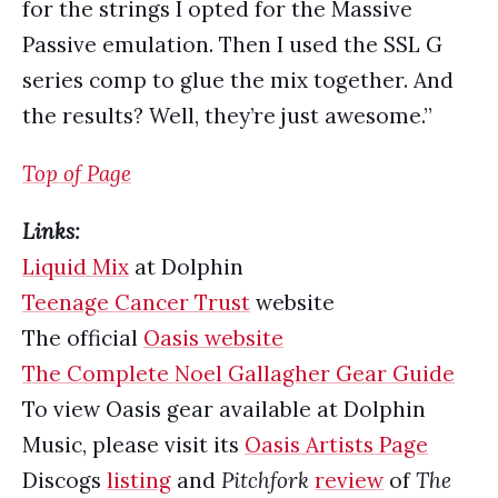
for the strings I opted for the Massive
Passive emulation. Then I used the SSL G
series comp to glue the mix together. And
the results? Well, they’re just awesome.”
Top of Page
Links:
Liquid Mix
at Dolphin
Teenage Cancer Trust
website
The official
Oasis website
The Complete Noel Gallagher Gear Guide
To view Oasis gear available at Dolphin
Music, please visit its
Oasis Artists Page
Discogs
listing
and
Pitchfork
review
of
The