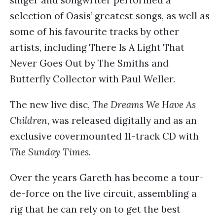
selection of Oasis’ greatest songs, as well as
some of his favourite tracks by other
artists, including There Is A Light That
Never Goes Out by The Smiths and
Butterfly Collector with Paul Weller.
The new live disc,
The Dreams We Have As
Children
, was released digitally and as an
exclusive covermounted 11-track CD with
The Sunday Times
.
Over the years Gareth has become a tour-
de-force on the live circuit, assembling a
rig that he can rely on to get the best