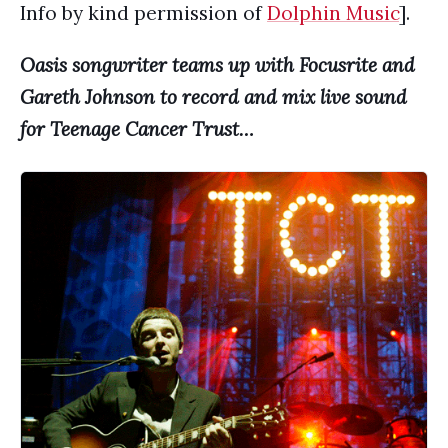
Info by kind permission of
Dolphin Music
].
Oasis songwriter teams up with Focusrite and
Gareth Johnson to record and mix live sound
for Teenage Cancer Trust…