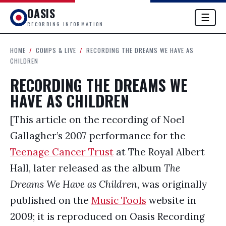
OASIS
☰
RECORDING INFORMATION
HOME
/
COMPS & LIVE
/
RECORDING THE DREAMS WE HAVE AS
CHILDREN
RECORDING THE DREAMS WE
HAVE AS CHILDREN
[This article on the recording of Noel
Gallagher’s 2007 performance for the
Teenage Cancer Trust
at The Royal Albert
Hall, later released as the album
The
Dreams We Have as Children
, was originally
published on the
Music Tools
website in
2009; it is reproduced on Oasis Recording