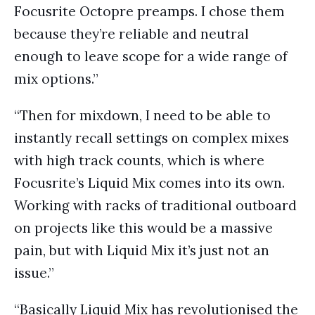
Focusrite Octopre preamps. I chose them
because they’re reliable and neutral
enough to leave scope for a wide range of
mix options.”
“Then for mixdown, I need to be able to
instantly recall settings on complex mixes
with high track counts, which is where
Focusrite’s Liquid Mix comes into its own.
Working with racks of traditional outboard
on projects like this would be a massive
pain, but with Liquid Mix it’s just not an
issue.”
“Basically Liquid Mix has revolutionised the