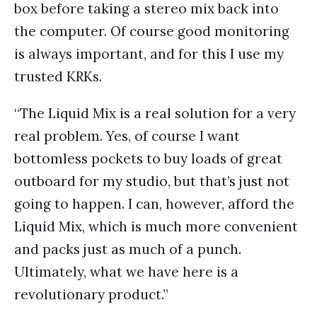
box before taking a stereo mix back into
the computer. Of course good monitoring
is always important, and for this I use my
trusted KRKs.
“The Liquid Mix is a real solution for a very
real problem. Yes, of course I want
bottomless pockets to buy loads of great
outboard for my studio, but that’s just not
going to happen. I can, however, afford the
Liquid Mix, which is much more convenient
and packs just as much of a punch.
Ultimately, what we have here is a
revolutionary product.”