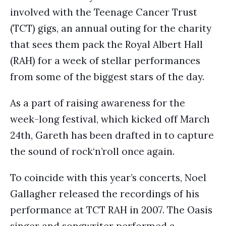
involved with the Teenage Cancer Trust
(TCT) gigs, an annual outing for the charity
that sees them pack the Royal Albert Hall
(RAH) for a week of stellar performances
from some of the biggest stars of the day.
As a part of raising awareness for the
week-long festival, which kicked off March
24th, Gareth has been drafted in to capture
the sound of rock‘n’roll once again.
To coincide with this year’s concerts, Noel
Gallagher released the recordings of his
performance at TCT RAH in 2007. The Oasis
singer and songwriter performed a