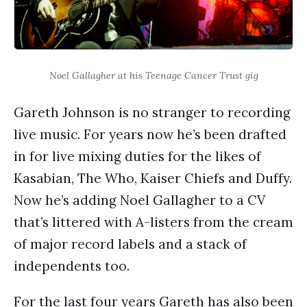
Noel Gallagher at his Teenage Cancer Trust gig
Gareth Johnson is no stranger to recording
live music. For years now he’s been drafted
in for live mixing duties for the likes of
Kasabian, The Who, Kaiser Chiefs and Duffy.
Now he’s adding Noel Gallagher to a CV
that’s littered with A-listers from the cream
of major record labels and a stack of
independents too.
For the last four years Gareth has also been