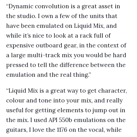
“Dynamic convolution is a great asset in
the studio. I own a few of the units that
have been emulated on Liquid Mix, and
while it’s nice to look at a rack full of
expensive outboard gear, in the context of
a large multi-track mix you would be hard
pressed to tell the difference between the
emulation and the real thing.”
“Liquid Mix is a great way to get character,
colour and tone into your mix, and really
useful for getting elements to jump out in
the mix. I used API 550b emulations on the
guitars, I love the 1176 on the vocal, while