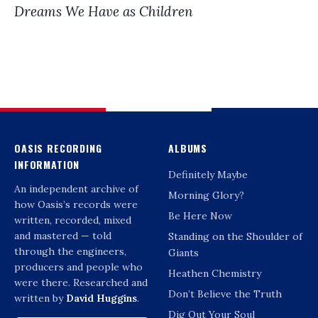
Dreams We Have as Children
OASIS RECORDING
ALBUMS
INFORMATION
Definitely Maybe
An independent archive of
Morning Glory?
how Oasis’s records were
Be Here Now
written, recorded, mixed
and mastered — told
Standing on the Shoulder of
through the engineers,
Giants
producers and people who
Heathen Chemistry
were there. Researched and
Don’t Believe the Truth
written by
David Huggins
.
Dig Out Your Soul