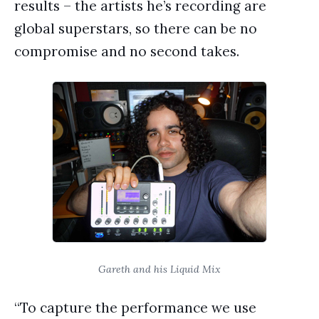
results – the artists he’s recording are
global superstars, so there can be no
compromise and no second takes.
Gareth and his Liquid Mix
“To capture the performance we use