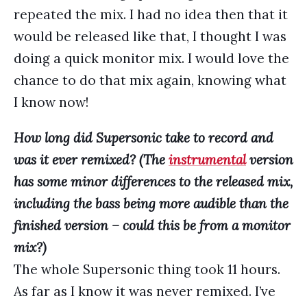
repeated the mix. I had no idea then that it
would be released like that, I thought I was
doing a quick monitor mix. I would love the
chance to do that mix again, knowing what
I know now!
How long did Supersonic take to record and
was it ever remixed? (The
instrumental
version
has some minor differences to the released mix,
including the bass being more audible than the
finished version – could this be from a monitor
mix?)
The whole Supersonic thing took 11 hours.
As far as I know it was never remixed. I’ve