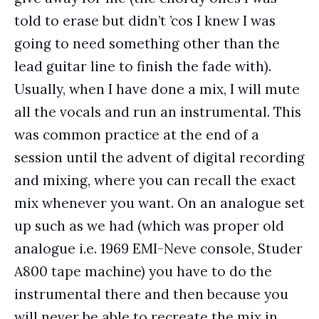
told to erase but didn’t ’cos I knew I was
going to need something other than the
lead guitar line to finish the fade with).
Usually, when I have done a mix, I will mute
all the vocals and run an instrumental. This
was common practice at the end of a
session until the advent of digital recording
and mixing, where you can recall the exact
mix whenever you want. On an analogue set
up such as we had (which was proper old
analogue i.e. 1969 EMI-Neve console, Studer
A800 tape machine) you have to do the
instrumental there and then because you
will never be able to recreate the mix in