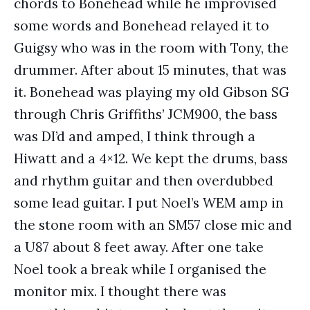
chords to Bonehead while he improvised
some words and Bonehead relayed it to
Guigsy who was in the room with Tony, the
drummer. After about 15 minutes, that was
it. Bonehead was playing my old Gibson SG
through Chris Griffiths’ JCM900, the bass
was DI’d and amped, I think through a
Hiwatt and a 4×12. We kept the drums, bass
and rhythm guitar and then overdubbed
some lead guitar. I put Noel’s WEM amp in
the stone room with an SM57 close mic and
a U87 about 8 feet away. After one take
Noel took a break while I organised the
monitor mix. I thought there was