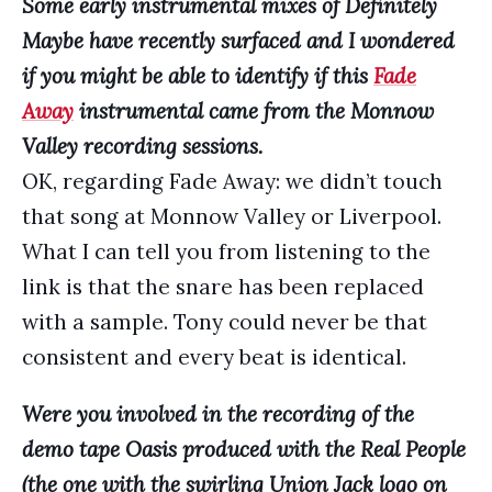
Some early instrumental mixes of Definitely
Maybe have recently surfaced and I wondered
if you might be able to identify if this
Fade
Away
instrumental came from the Monnow
Valley recording sessions.
OK, regarding Fade Away: we didn’t touch
that song at Monnow Valley or Liverpool.
What I can tell you from listening to the
link is that the snare has been replaced
with a sample. Tony could never be that
consistent and every beat is identical.
Were you involved in the recording of the
demo tape Oasis produced with the Real People
(the one with the swirling Union Jack logo on