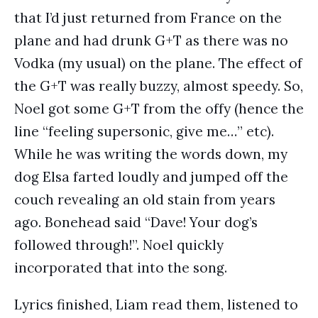
that I’d just returned from France on the
plane and had drunk G+T as there was no
Vodka (my usual) on the plane. The effect of
the G+T was really buzzy, almost speedy. So,
Noel got some G+T from the offy (hence the
line “feeling supersonic, give me…” etc).
While he was writing the words down, my
dog Elsa farted loudly and jumped off the
couch revealing an old stain from years
ago. Bonehead said “Dave! Your dog’s
followed through!”. Noel quickly
incorporated that into the song.
Lyrics finished, Liam read them, listened to