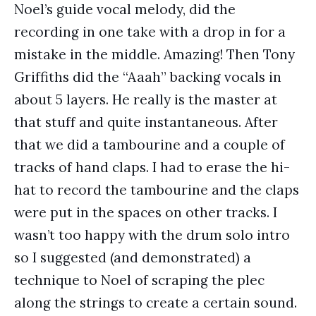
Noel’s guide vocal melody, did the
recording in one take with a drop in for a
mistake in the middle. Amazing! Then Tony
Griffiths did the “Aaah” backing vocals in
about 5 layers. He really is the master at
that stuff and quite instantaneous. After
that we did a tambourine and a couple of
tracks of hand claps. I had to erase the hi-
hat to record the tambourine and the claps
were put in the spaces on other tracks. I
wasn’t too happy with the drum solo intro
so I suggested (and demonstrated) a
technique to Noel of scraping the plec
along the strings to create a certain sound.