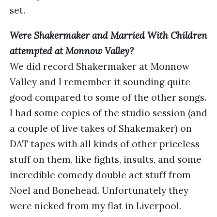
set.
Were Shakermaker and Married With Children
attempted at Monnow Valley?
We did record Shakermaker at Monnow
Valley and I remember it sounding quite
good compared to some of the other songs.
I had some copies of the studio session (and
a couple of live takes of Shakemaker) on
DAT tapes with all kinds of other priceless
stuff on them, like fights, insults, and some
incredible comedy double act stuff from
Noel and Bonehead. Unfortunately they
were nicked from my flat in Liverpool.