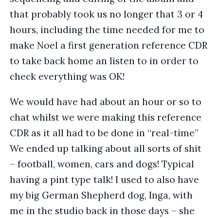
that probably took us no longer that 3 or 4
hours, including the time needed for me to
make Noel a first generation reference CDR
to take back home an listen to in order to
check everything was OK!
We would have had about an hour or so to
chat whilst we were making this reference
CDR as it all had to be done in “real-time”
We ended up talking about all sorts of shit
– football, women, cars and dogs! Typical
having a pint type talk! I used to also have
my big German Shepherd dog, Inga, with
me in the studio back in those days – she