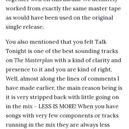
worked from exactly the same master tape
as would have been used on the original
single release.
You also mentioned that you felt Talk
Tonight is one of the best sounding tracks
on
The Masterplan
with a kind of clarity and
presence to it and you are kind of right,
Well, almost along the lines of comments I
have made earlier, the main reason being is
it is very stripped back with little going on
in the mix – LESS IS MORE! When you have
songs with very few components or tracks
running in the mix they are always less