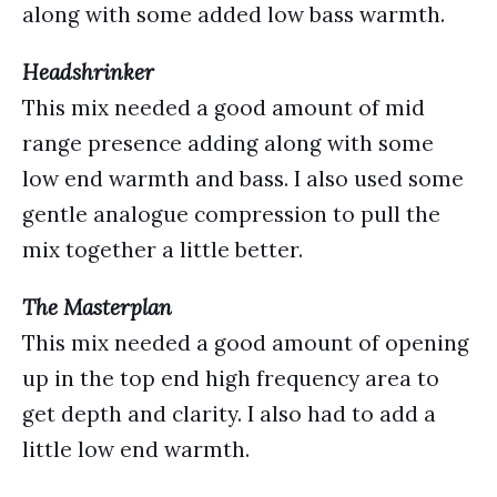
along with some added low bass warmth.
Headshrinker
This mix needed a good amount of mid
range presence adding along with some
low end warmth and bass. I also used some
gentle analogue compression to pull the
mix together a little better.
The Masterplan
This mix needed a good amount of opening
up in the top end high frequency area to
get depth and clarity. I also had to add a
little low end warmth.