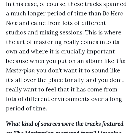
In this case, of course, these tracks spanned
a much longer period of time than
Be Here
Now
and came from lots of different
studios and mixing sessions. This is where
the art of mastering really comes into its
own and where it is crucially important
because when you put on an album like
The
Masterplan
you don’t want it to sound like
it’s all over the place tonally, and you don’t
really want to feel that it has come from
lots of different environments over a long
period of time.
What kind of sources were the tracks featured