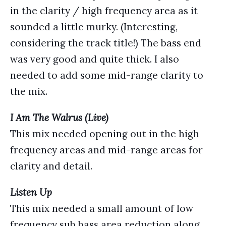
in the clarity / high frequency area as it
sounded a little murky. (Interesting,
considering the track title!) The bass end
was very good and quite thick. I also
needed to add some mid-range clarity to
the mix.
I Am The Walrus (Live)
This mix needed opening out in the high
frequency areas and mid-range areas for
clarity and detail.
Listen Up
This mix needed a small amount of low
frequency sub bass area reduction along