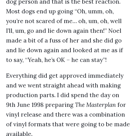
dog person and that is the best reaction.
Most dogs end up going “Oh, umm, oh,
you’re not scared of me… oh, um, oh, well
I’ll, um, go and lie down again then!” Noel
made a bit of a fuss of her and she did go
and lie down again and looked at me as if
to say, “Yeah, he’s OK – he can stay”!
Everything did get approved immediately
and we went straight ahead with making
production parts. I did spend the day on
9th June 1998 preparing
The Masterplan
for
vinyl release and there was a combination
of vinyl formats that were going to be made
available.