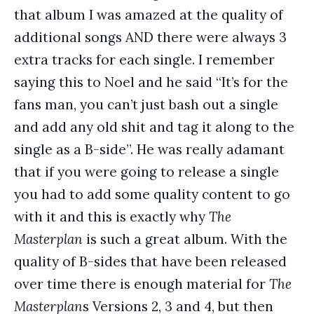
that album I was amazed at the quality of
additional songs AND there were always 3
extra tracks for each single. I remember
saying this to Noel and he said “It’s for the
fans man, you can’t just bash out a single
and add any old shit and tag it along to the
single as a B-side”. He was really adamant
that if you were going to release a single
you had to add some quality content to go
with it and this is exactly why
The
Masterplan
is such a great album. With the
quality of B-sides that have been released
over time there is enough material for
The
Masterplan
s Versions 2, 3 and 4, but then