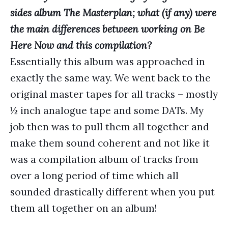
sides album The Masterplan; what (if any) were
the main differences between working on Be
Here Now and this compilation?
Essentially this album was approached in
exactly the same way. We went back to the
original master tapes for all tracks – mostly
½ inch analogue tape and some DATs. My
job then was to pull them all together and
make them sound coherent and not like it
was a compilation album of tracks from
over a long period of time which all
sounded drastically different when you put
them all together on an album!