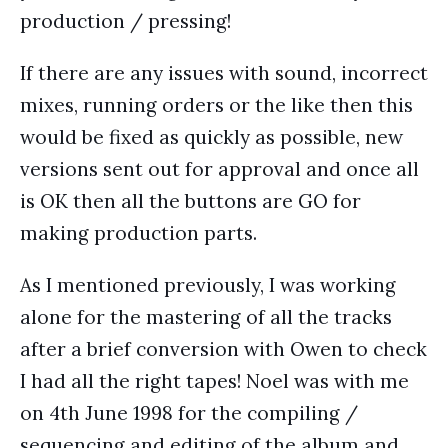
production / pressing!
If there are any issues with sound, incorrect
mixes, running orders or the like then this
would be fixed as quickly as possible, new
versions sent out for approval and once all
is OK then all the buttons are GO for
making production parts.
As I mentioned previously, I was working
alone for the mastering of all the tracks
after a brief conversion with Owen to check
I had all the right tapes! Noel was with me
on 4th June 1998 for the compiling /
sequencing and editing of the album and