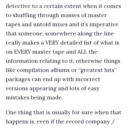
detective to a certain extent when it comes
to shuffling through masses of master
tapes and untold mixes and it’s imperative
that someone, somewhere along the line
really makes a VERY detailed list of what is
on EVERY master tape and ALL the
information relating to it, otherwise things
like compilation albums or “greatest hits”
packages can end up with incorrect
versions appearing and lots of easy
mistakes being made.
One thing that is usually for sure when that
happens is, even if the record company /