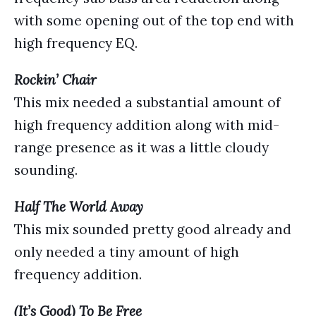
with some opening out of the top end with
high frequency EQ.
Rockin’ Chair
This mix needed a substantial amount of
high frequency addition along with mid-
range presence as it was a little cloudy
sounding.
Half The World Away
This mix sounded pretty good already and
only needed a tiny amount of high
frequency addition.
(It’s Good) To Be Free