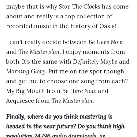
maybe that is why
Stop The Clocks
has come
about and really is a top collection of
recorded music in the history of Oasis!
I can’t really decide between
Be Here Now
and
The Masterplan
. I enjoy moments from
both. It’s the same with
Definitely Maybe
and
Morning Glory
. Put me on the spot though,
and get me to choose one song from each?
My Big Mouth from
Be Here Now
and
Acquiesce from
The Masterplan
.
Finally, where do you think mastering is
headed in the near future? Do you think high
resolution 24/96 audio downloads, as