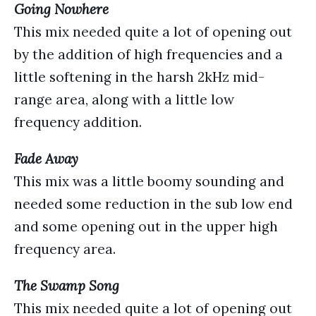
Going Nowhere
This mix needed quite a lot of opening out
by the addition of high frequencies and a
little softening in the harsh 2kHz mid-
range area, along with a little low
frequency addition.
Fade Away
This mix was a little boomy sounding and
needed some reduction in the sub low end
and some opening out in the upper high
frequency area.
The Swamp Song
This mix needed quite a lot of opening out