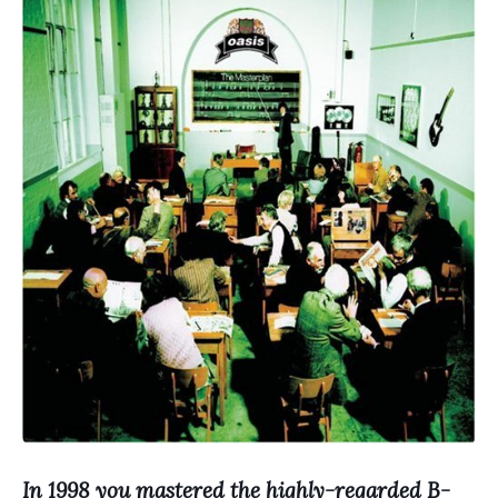
In 1998 you mastered the highly-regarded B-