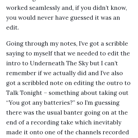
worked seamlessly and, if you didn’t know,
you would never have guessed it was an
edit.
Going through my notes, I’ve got a scribble
saying to myself that we needed to edit the
intro to Underneath The Sky but I can’t
remember if we actually did and I’ve also
got a scribbled note on editing the outro to
Talk Tonight – something about taking out
“You got any batteries?” so I’m guessing
there was the usual banter going on at the
end of a recording take which inevitably
made it onto one of the channels recorded