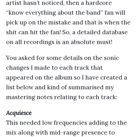
artist hasn’t noticed, then a hardcore
“know everything about the band” fan will
pick up on the mistake and that is when the
shit can hit the fan! So, a detailed database
on all recordings is an absolute must!
You asked for some details on the sonic
changes I made to each track that
appeared on the album so I have created a
list below and kind of summarised my
mastering notes relating to each track:
Acquiesce
This needed low frequencies adding to the
mix along with mid-range presence to