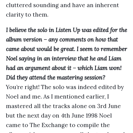
cluttered sounding and have an inherent
clarity to them.
I believe the solo in Listen Up was edited for the
album version – any comments on how that
came about would be great. I seem to remember
Noel saying in an interview that he and Liam
had an argument about it – which Liam won!
Did they attend the mastering session?
You’re right! The solo was indeed edited by
Noel and me. As I mentioned earlier, I
mastered all the tracks alone on 3rd June
but the next day on 4th June 1998 Noel
came to The Exchange to compile the