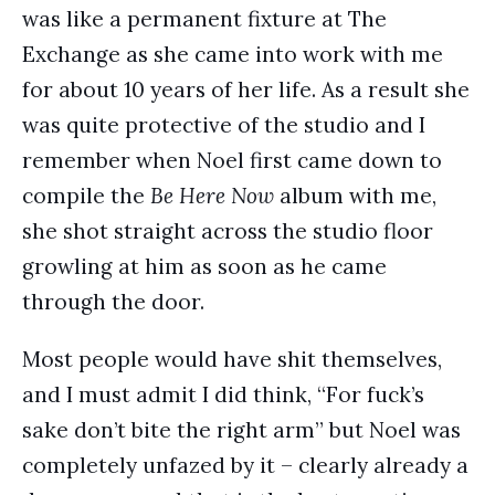
was like a permanent fixture at The
Exchange as she came into work with me
for about 10 years of her life. As a result she
was quite protective of the studio and I
remember when Noel first came down to
compile the
Be Here Now
album with me,
she shot straight across the studio floor
growling at him as soon as he came
through the door.
Most people would have shit themselves,
and I must admit I did think, “For fuck’s
sake don’t bite the right arm” but Noel was
completely unfazed by it – clearly already a