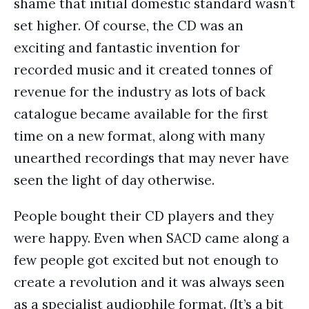
shame that initial domestic standard wasn’t
set higher. Of course, the CD was an
exciting and fantastic invention for
recorded music and it created tonnes of
revenue for the industry as lots of back
catalogue became available for the first
time on a new format, along with many
unearthed recordings that may never have
seen the light of day otherwise.
People bought their CD players and they
were happy. Even when SACD came along a
few people got excited but not enough to
create a revolution and it was always seen
as a specialist audiophile format. (It’s a bit