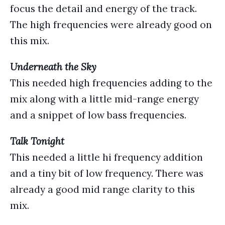
focus the detail and energy of the track.
The high frequencies were already good on
this mix.
Underneath the Sky
This needed high frequencies adding to the
mix along with a little mid-range energy
and a snippet of low bass frequencies.
Talk Tonight
This needed a little hi frequency addition
and a tiny bit of low frequency. There was
already a good mid range clarity to this
mix.