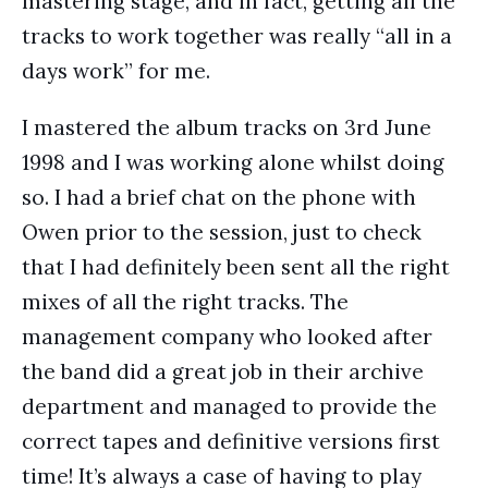
mastering stage, and in fact, getting all the
tracks to work together was really “all in a
days work” for me.
I mastered the album tracks on 3rd June
1998 and I was working alone whilst doing
so. I had a brief chat on the phone with
Owen prior to the session, just to check
that I had definitely been sent all the right
mixes of all the right tracks. The
management company who looked after
the band did a great job in their archive
department and managed to provide the
correct tapes and definitive versions first
time! It’s always a case of having to play