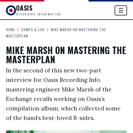
OASIS
☰
RECORDING INFORMATION
HOME
/
COMPS & LIVE
/
MIKE MARSH ON MASTERING THE
MASTERPLAN
MIKE MARSH ON MASTERING THE
MASTERPLAN
In the second of this new two-part
interview for Oasis Recording Info,
mastering engineer Mike Marsh of the
Exchange recalls working on Oasis’s
compilation album, which collected some
of the band’s best-loved B-sides.