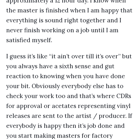
approximately a 12 hour day. I know when
the master is finished when I am happy that
everything is sound right together and I
never finish working on a job until I am
satisfied myself.
I guess it’s like “it ain’t over till it’s over” but
you always have a sixth sense and gut
reaction to knowing when you have done
your bit. Obviously everybody else has to
check your work too and that’s where CDRs
for approval or acetates representing vinyl
releases are sent to the artist / producer. If
everybody is happy then it’s job done and
you start making masters for factory