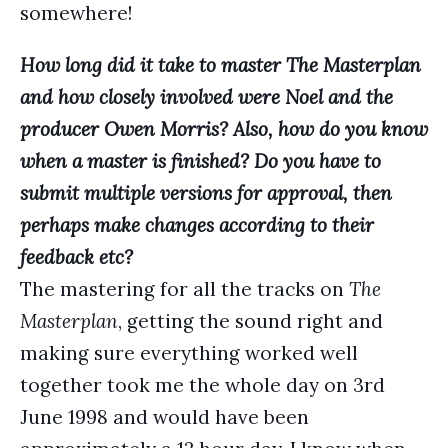
somewhere!
How long did it take to master The Masterplan
and how closely involved were Noel and the
producer Owen Morris? Also, how do you know
when a master is finished? Do you have to
submit multiple versions for approval, then
perhaps make changes according to their
feedback etc?
The mastering for all the tracks on
The
Masterplan
, getting the sound right and
making sure everything worked well
together took me the whole day on 3rd
June 1998 and would have been