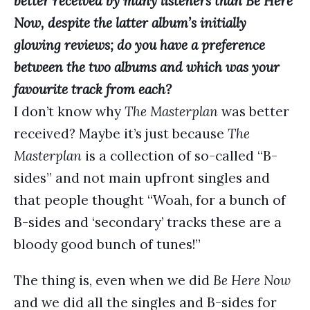
better received by many listeners than Be Here
Now, despite the latter album’s initially
glowing reviews; do you have a preference
between the two albums and which was your
favourite track from each?
I don’t know why
The Masterplan
was better
received? Maybe it’s just because
The
Masterplan
is a collection of so-called “B-
sides” and not main upfront singles and
that people thought “Woah, for a bunch of
B-sides and ‘secondary’ tracks these are a
bloody good bunch of tunes!”
The thing is, even when we did
Be Here Now
and we did all the singles and B-sides for