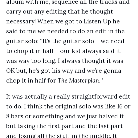
album with me, sequence all the tracks and
carry out any editing that he thought
necessary! When we got to Listen Up he
said to me we needed to do an edit in the
guitar solo: “It’s the guitar solo – we need
to chop it in half – our kid always said it
was way too long. I always thought it was
OK but, he’s got his way and we’re gonna
chop it in half for
The Masterplan.
”
It was actually a really straightforward edit
to do. I think the original solo was like 16 or
8 bars or something and we just halved it
but taking the first part and the last part
and losing all the stuff in the middle. It