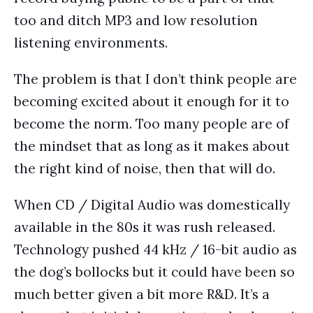
too and ditch MP3 and low resolution
listening environments.
The problem is that I don’t think people are
becoming excited about it enough for it to
become the norm. Too many people are of
the mindset that as long as it makes about
the right kind of noise, then that will do.
When CD / Digital Audio was domestically
available in the 80s it was rush released.
Technology pushed 44 kHz / 16-bit audio as
the dog’s bollocks but it could have been so
much better given a bit more R&D. It’s a