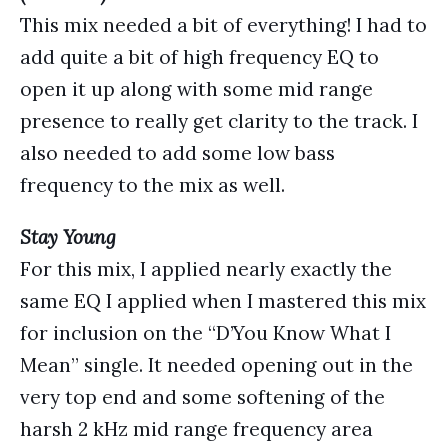
This mix needed a bit of everything! I had to
add quite a bit of high frequency EQ to
open it up along with some mid range
presence to really get clarity to the track. I
also needed to add some low bass
frequency to the mix as well.
Stay Young
For this mix, I applied nearly exactly the
same EQ I applied when I mastered this mix
for inclusion on the “D’You Know What I
Mean” single. It needed opening out in the
very top end and some softening of the
harsh 2 kHz mid range frequency area