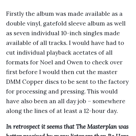
Firstly the album was made available as a
double vinyl, gatefold sleeve album as well
as seven individual 10-inch singles made
available of all tracks. I would have had to
cut individual playback acetates of all
formats for Noel and Owen to check over
first before I would then cut the master
DMM Copper discs to be sent to the factory
for processing and pressing. This would
have also been an all day job – somewhere
along the lines of at least a 12-hour day.
In retrospect it seems that The Masterplan was