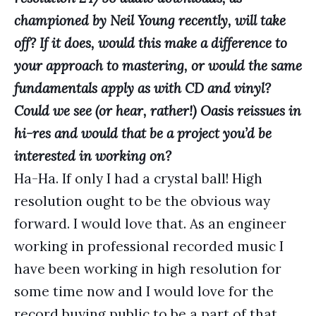
championed by Neil Young recently, will take
off? If it does, would this make a difference to
your approach to mastering, or would the same
fundamentals apply as with CD and vinyl?
Could we see (or hear, rather!) Oasis reissues in
hi-res and would that be a project you’d be
interested in working on?
Ha-Ha. If only I had a crystal ball! High
resolution ought to be the obvious way
forward. I would love that. As an engineer
working in professional recorded music I
have been working in high resolution for
some time now and I would love for the
record buying public to be a part of that