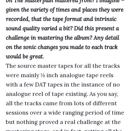
on The Masterplan mastered from? I imagine –
given the variety of times and places they were
recorded, that the tape format and intrinsic
sound quality varied a bit? Did this present a
challenge in mastering the album? Any detail
on the sonic changes you made to each track
would be great.
The source master tapes for all the tracks
were mainly ½ inch analogue tape reels
with a few DAT tapes in the instance of no
analogue reel of tape existing. As you say,
all the tracks came from lots of different
sessions over a wide ranging period of time
but nothing proved a real challenge at the