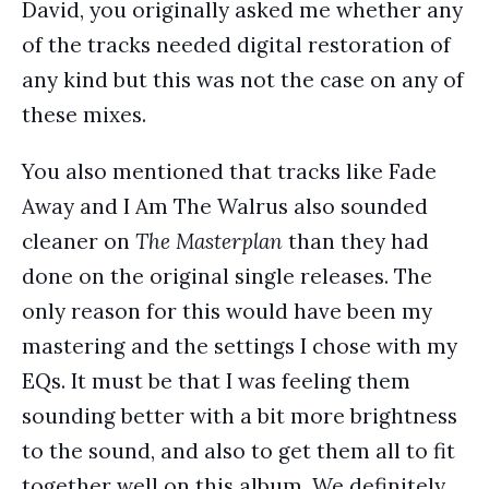
David, you originally asked me whether any
of the tracks needed digital restoration of
any kind but this was not the case on any of
these mixes.
You also mentioned that tracks like Fade
Away and I Am The Walrus also sounded
cleaner on
The Masterplan
than they had
done on the original single releases. The
only reason for this would have been my
mastering and the settings I chose with my
EQs. It must be that I was feeling them
sounding better with a bit more brightness
to the sound, and also to get them all to fit
together well on this album. We definitely