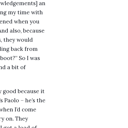
owledgements] an
ing my time with
ppened when you
And also, because
s, they would
lling back from
boot?” So I was
nd a bit of
y good because it
s Paolo – he’s the
o when I’d come
ry on. They
I got a load of