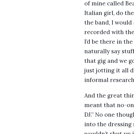
of mine called Bea
Italian girl, do 
the band, I woul
recorded with the
I’d be there in t
naturally say stu
that gig and we g
just jotting it all
informal research
And the great thi
meant that no-one 
DJ.” No one though
into the dressing
wouldn’t shut up i