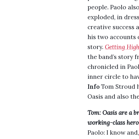
people. Paolo als
exploded, in dres
creative success a
his two accounts o
story.
Getting Hig
the band’s story
chronicled in Pao
inner circle to ha
Info
Tom Stroud he
Oasis and also the
Tom: Oasis are a bri
working-class herois
Paolo: I know and,