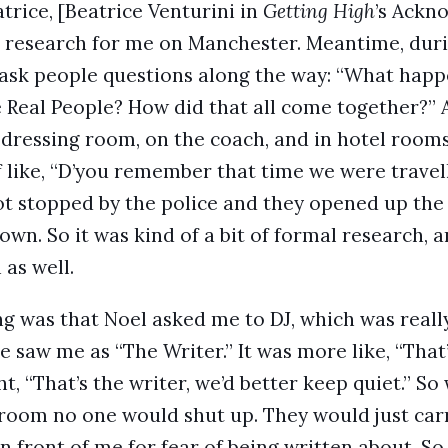
trice, [Beatrice Venturini in
Getting High
’s Ackn
the research for me on Manchester. Meantime, dur
d ask people questions along the way: “What ha
 Real People? How did that all come together?” 
he dressing room, on the coach, and in hotel room
ff like, “D’you remember that time we were trave
ot stopped by the police and they opened up the 
 down. So it was kind of a bit of formal research, a
 as well.
ng was that Noel asked me to DJ, which was reall
saw me as “The Writer.” It was more like, “That’
t, “That’s the writer, we’d better keep quiet.” S
 room no one would shut up. They would just car
n front of me for fear of being written about. So 