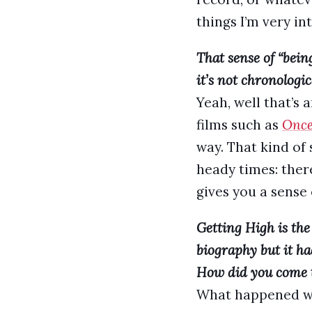
things I’m very in
That sense of “bein
it’s not chronologic
Yeah, well that’s a
films such as
Once
way. That kind of 
heady times: there
gives you a sense 
Getting High is the 
biography but it h
How did you come to
What happened was