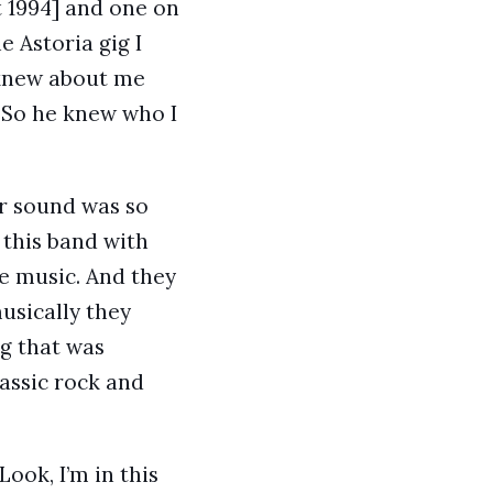
 1994] and one on
e Astoria gig I
 knew about me
. So he knew who I
ir sound was so
 this band with
e music. And they
usically they
ng that was
lassic rock and
ook, I’m in this