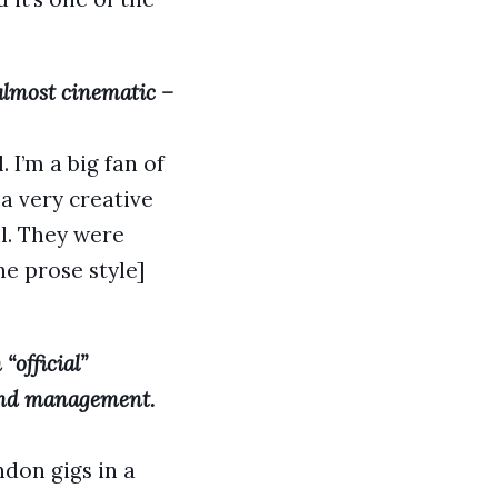
 almost cinematic –
. I’m a big fan of
 a very creative
l. They were
he prose style]
“official”
 and management.
don gigs in a