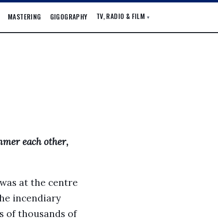
TV, RADIO & FILM
MASTERING
GIGOGRAPHY
▾
mmer each other,
 was at the centre
the incendiary
ns of thousands of