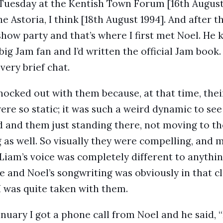
Tuesday at the Kentish Town Forum [16th August
e Astoria, I think [18th August 1994]. And after th
show party and that’s where I first met Noel. He
big Jam fan and I’d written the official Jam book
very brief chat.
knocked out with them because, at that time, the
ere so static; it was such a weird dynamic to see
 and them just standing there, not moving to th
 as well. So visually they were compelling, and m
Liam’s voice was completely different to anythi
e and Noel’s songwriting was obviously in that c
I was quite taken with them.
nuary I got a phone call from Noel and he said, “L