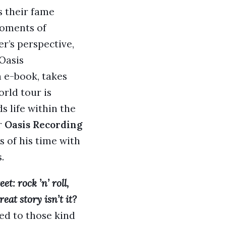
s their fame
moments of
er’s perspective,
 Oasis
n e-book, takes
rld tour is
ds life within the
r
Oasis Recording
 of his time with
.
t: rock ’n’ roll,
eat story isn’t it?
ted to those kind