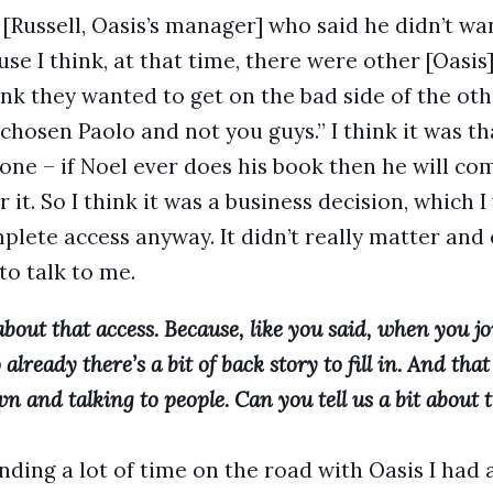
 [Russell, Oasis’s manager] who said he didn’t wa
use I think, at that time, there were other [Oasi
ink they wanted to get on the bad side of the oth
chosen Paolo and not you guys.” I think it was th
al one – if Noel ever does his book then he will 
 it. So I think it was a business decision, which I
plete access anyway. It didn’t really matter an
o talk to me.
t about that access. Because, like you said, when you j
o already there’s a bit of back story to fill in. And tha
wn and talking to people. Can you tell us a bit about 
nding a lot of time on the road with Oasis I had 