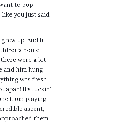
 want to pop
 like you just said
 grew up. And it
hildren’s home. I
 there were a lot
 Me and him hung
rything was fresh
Japan! It’s fuckin’
gone from playing
credible ascent,
I approached them