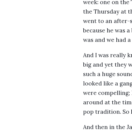
week: one on the 
the Thursday at th
went to an after-
because he was a 
was and we had a 
And I was really 
big and yet they w
such a huge sound
looked like a gang
were compelling; 
around at the tim
pop tradition. So 
And then in the Ja