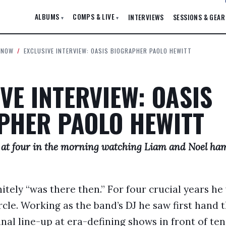
ALBUMS
COMPS & LIVE
INTERVIEWS
SESSIONS & GEAR
▾
▾
 NOW
/
EXCLUSIVE INTERVIEW: OASIS BIOGRAPHER PAOLO HEWITT
VE INTERVIEW: OASIS
PHER PAOLO HEWITT
 at four in the morning watching Liam and Noel ha
itely “was there then.” For four crucial years he
ircle. Working as the band’s DJ he saw first hand 
nal line-up at era-defining shows in front of te