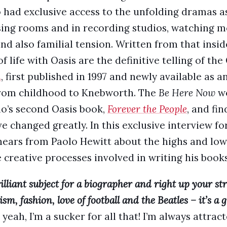
o had exclusive access to the unfolding dramas a
sing rooms and in recording studios, watching 
nd also familial tension. Written from that insid
f life with Oasis are the definitive telling of the
h
, first published in 1997 and newly available as a
 from childhood to Knebworth. The
Be Here Now
wo
lo’s second Oasis book,
Forever the People
, and fin
ve changed greatly. In this exclusive interview fo
ars from Paolo Hewitt about the highs and lows
 creative processes involved in writing his books
lliant subject for a biographer and right up your stree
m, fashion, love of football and the Beatles – it’s a gr
 yeah, I’m a sucker for all that! I’m always attrac