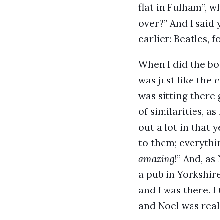
flat in Fulham”, w
over?” And I said y
earlier: Beatles, f
When I did the bo
was just like the 
was sitting there 
of similarities, a
out a lot in that 
to them; everythin
amazing
!” And, as
a pub in Yorkshire
and I was there. 
and Noel was reall