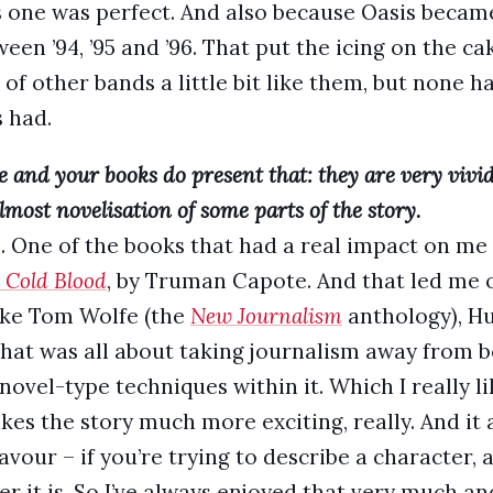
is one was perfect. And also because Oasis becam
 ’94, ’95 and ’96. That put the icing on the cake
of other bands a little bit like them, but none h
s had.
me and your books do present that: they are very vivi
most novelisation of some parts of the story.
e. One of the books that had a real impact on me
 Cold Blood
, by Truman Capote. And that led me o
like Tom Wolfe (the
New Journalism
anthology), Hu
at was all about taking journalism away from b
novel-type techniques within it. Which I really l
kes the story much more exciting, really. And it 
vour – if you’re trying to describe a character, a
r it is. So I’ve always enjoyed that very much and