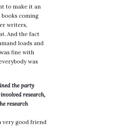
nt to make it an
s] books coming
er writers,
at. And the fact
command loads and
 was fine with
d everybody was
oined the party
t involved research,
the research
a very good friend