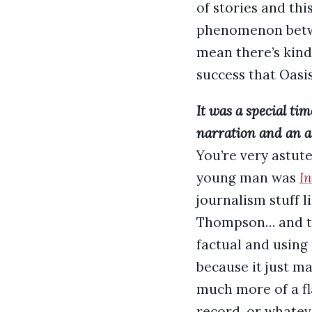
of stories and th
phenomenon between
mean there’s kind 
success that Oasi
It was a special ti
narration and an al
You’re very astut
young man was
In
journalism stuff 
Thompson… and th
factual and using 
because it just ma
much more of a fla
record, or whateve