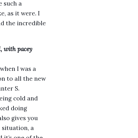
e such a
, as it were. I
ad the incredible
d, with pacey
 when I was a
n to all the new
nter S.
eing cold and
iked doing
also gives you
 situation, a
 it’s one of the