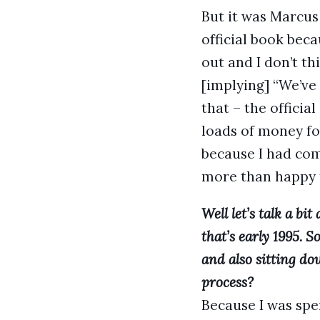
But it was Marcus
official book beca
out and I don’t th
[implying] “We’ve 
that – the offici
loads of money for
because I had com
more than happy t
Well let’s talk a bi
that’s early 1995. S
and also sitting do
process?
Because I was spe