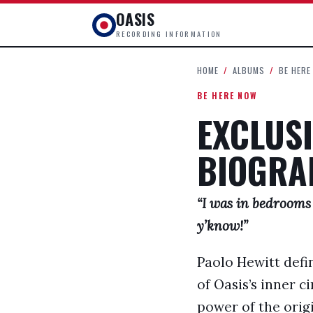
OASIS
RECORDING INFORMATION
HOME
/
ALBUMS
/
BE HERE
BE HERE NOW
EXCLUSI
BIOGRA
“I was in bedrooms
y’know!”
Paolo Hewitt defin
of Oasis’s inner c
power of the origi