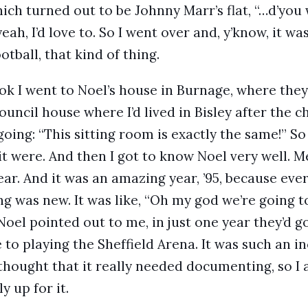
hich turned out to be Johnny Marr’s flat, “…d’you
eah, I’d love to. So I went over and, y’know, it was
ootball, that kind of thing.
ok I went to Noel’s house in Burnage, where they
council house where I’d lived in Bisley after the c
going: “This sitting room is exactly the same!” So
s it were. And then I got to know Noel very well.
year. And it was an amazing year, ’95, because eve
g was new. It was like, “Oh my god we’re going to 
 Noel pointed out to me, in just one year they’d 
 to playing the Sheffield Arena. It was such an in
I thought that it really needed documenting, so 
y up for it.