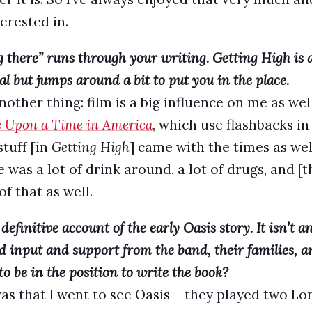
terested in.
g there” runs through your writing. Getting High is
al but jumps around a bit to put you in the place.
nother thing: film is a big influence on me as well
 Upon a Time in America
, which use flashbacks in
stuff [in
Getting High
] came with the times as wel
 was a lot of drink around, a lot of drugs, and [t
of that as well.
definitive account of the early Oasis story. It isn’t an 
ad input and support from the band, their families,
 be in the position to write the book?
 that I went to see Oasis – they played two Lon